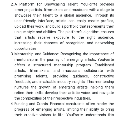
A Platform for Showcasing Talent: YouForrte provides
emerging artists, filmmakers, and musicians with a stage to
showcase their talent to a global audience. Through its
user-friendly interface, artists can easily create profiles,
upload their work, and build a portfolio that represents their
unique style and abilities. The platform's algorithm ensures
that artists receive exposure to the right audience,
increasing their chances of recognition and networking
opportunities.
Mentorship and Guidance: Recognizing the importance of
mentorship in the journey of emerging artists, YouForrte
offers a structured mentorship program. Established
artists, filmmakers, and musicians collaborate with
promising talents, providing guidance, constructive
feedback, and invaluable industry insights. This mentorship
nurtures the growth of emerging artists, helping them
refine their skills, develop their artistic voice, and navigate
the complexities of their respective industries.
Funding and Grants: Financial constraints often hinder the
progress of emerging artists, limiting their ability to bring
their creative visions to life. YouForrte understands this