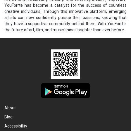
YouForrte has become a catalyst for the success of countless
creative individuals. Through this innovative platform, emerging
artists can now confidently pursue their passions, knowing that
they have a supportive community behind them. With YouForrte,
the future of art, film, and music shines brighter than ever before.
About
Blog
Accessibility