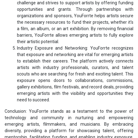
challenge and strives to support artists by offering funding
opportunities and grants. Through partnerships with
organizations and sponsors, YouForrte helps artists secure
the necessary resources to fund their projects, whether it's
a film, an album, or an art exhibition. By removing financial
barriers, YouForrte allows emerging artists to fully explore
their artistic potential.
Industry Exposure and Networking: YouForrte recognizes
that exposure and networking are vital for emerging artists
to establish their careers. The platform actively connects
artists with industry professionals, curators, and talent
scouts who are searching for fresh and exciting talent. This
exposure opens doors to collaborations, commissions,
gallery exhibitions, film festivals, and record deals, providing
emerging artists with the visibility and opportunities they
need to succeed.
Conclusion: YouForrte stands as a testament to the power of
technology and community in nurturing and empowering
emerging artists, filmmakers, and musicians. By embracing
diversity, providing a platform for showcasing talent, offering
mentorship, facilitating funding, and enabling industry exposure,