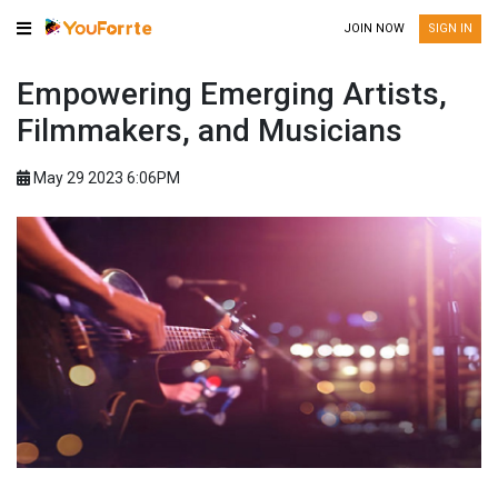
JOIN NOW
SIGN IN
Empowering Emerging Artists,
Filmmakers, and Musicians
May 29 2023 6:06PM