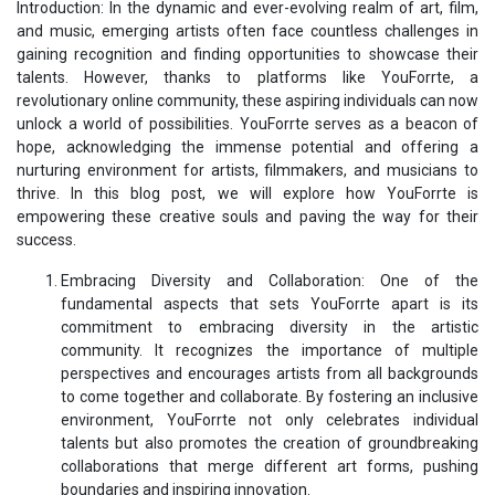
Introduction: In the dynamic and ever-evolving realm of art, film,
and music, emerging artists often face countless challenges in
gaining recognition and finding opportunities to showcase their
talents. However, thanks to platforms like YouForrte, a
revolutionary online community, these aspiring individuals can now
unlock a world of possibilities. YouForrte serves as a beacon of
hope, acknowledging the immense potential and offering a
nurturing environment for artists, filmmakers, and musicians to
thrive. In this blog post, we will explore how YouForrte is
empowering these creative souls and paving the way for their
success.
Embracing Diversity and Collaboration: One of the
fundamental aspects that sets YouForrte apart is its
commitment to embracing diversity in the artistic
community. It recognizes the importance of multiple
perspectives and encourages artists from all backgrounds
to come together and collaborate. By fostering an inclusive
environment, YouForrte not only celebrates individual
talents but also promotes the creation of groundbreaking
collaborations that merge different art forms, pushing
boundaries and inspiring innovation.