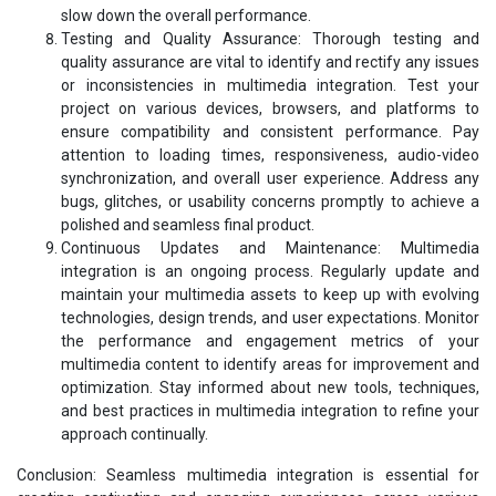
slow down the overall performance.
Testing and Quality Assurance: Thorough testing and
quality assurance are vital to identify and rectify any issues
or inconsistencies in multimedia integration. Test your
project on various devices, browsers, and platforms to
ensure compatibility and consistent performance. Pay
attention to loading times, responsiveness, audio-video
synchronization, and overall user experience. Address any
bugs, glitches, or usability concerns promptly to achieve a
polished and seamless final product.
Continuous Updates and Maintenance: Multimedia
integration is an ongoing process. Regularly update and
maintain your multimedia assets to keep up with evolving
technologies, design trends, and user expectations. Monitor
the performance and engagement metrics of your
multimedia content to identify areas for improvement and
optimization. Stay informed about new tools, techniques,
and best practices in multimedia integration to refine your
approach continually.
Conclusion: Seamless multimedia integration is essential for