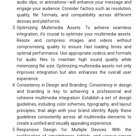
audio clips, or animations—will enhance your message and
engage your audience. Consider factors such as resolution,
quality, file formats, and compatibility across different
devices and platforms.
Optimizing Multimedia Assets: To achieve seamless
integration, it's crucial to optimize your multimedia assets.
Resize and compress images and videos without
compromising quality to ensure fast loading times and
optimal performance. Use appropriate codecs and formats
for audio files to maintain high sound quality while
minimizing file size. Optimizing multimedia assets not only
improves integration but also enhances the overall user
experience.
Consistency in Design and Branding: Consistency in design
and branding is key to achieving a professional and
cohesive multimedia integration. Establish a set of design
guidelines, including color schemes, typography, and layout
principles, that align with your brand identity. Apply these
guidelines consistently across all multimedia elements to
create a unified and visually appealing experience.
Responsive Design for Multiple Devices: With the
proliferation of smartphones, tablets, and various screen