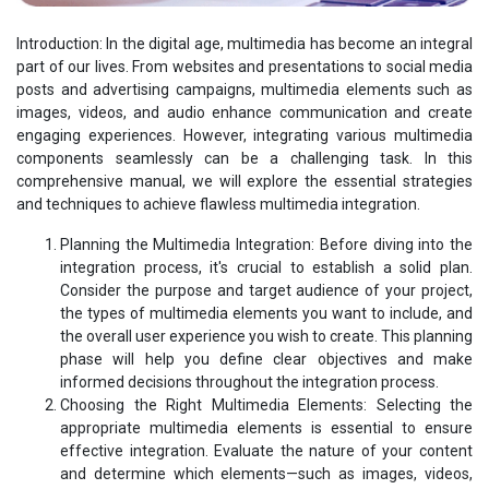
Introduction: In the digital age, multimedia has become an integral
part of our lives. From websites and presentations to social media
posts and advertising campaigns, multimedia elements such as
images, videos, and audio enhance communication and create
engaging experiences. However, integrating various multimedia
components seamlessly can be a challenging task. In this
comprehensive manual, we will explore the essential strategies
and techniques to achieve flawless multimedia integration.
Planning the Multimedia Integration: Before diving into the
integration process, it's crucial to establish a solid plan.
Consider the purpose and target audience of your project,
the types of multimedia elements you want to include, and
the overall user experience you wish to create. This planning
phase will help you define clear objectives and make
informed decisions throughout the integration process.
Choosing the Right Multimedia Elements: Selecting the
appropriate multimedia elements is essential to ensure
effective integration. Evaluate the nature of your content
and determine which elements—such as images, videos,