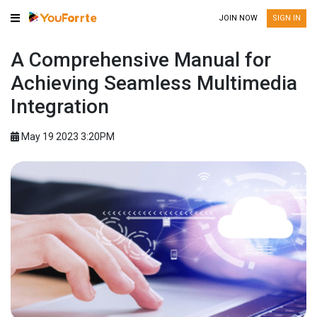
JOIN NOW
SIGN IN
A Comprehensive Manual for
Achieving Seamless Multimedia
Integration
May 19 2023 3:20PM