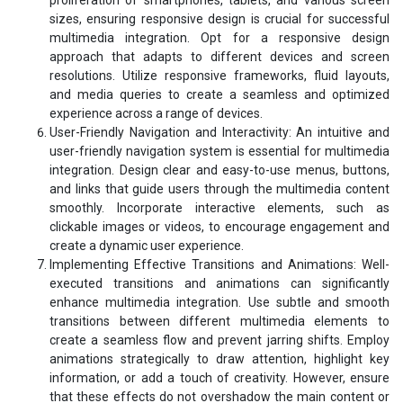
sizes, ensuring responsive design is crucial for successful
multimedia integration. Opt for a responsive design
approach that adapts to different devices and screen
resolutions. Utilize responsive frameworks, fluid layouts,
and media queries to create a seamless and optimized
experience across a range of devices.
User-Friendly Navigation and Interactivity: An intuitive and
user-friendly navigation system is essential for multimedia
integration. Design clear and easy-to-use menus, buttons,
and links that guide users through the multimedia content
smoothly. Incorporate interactive elements, such as
clickable images or videos, to encourage engagement and
create a dynamic user experience.
Implementing Effective Transitions and Animations: Well-
executed transitions and animations can significantly
enhance multimedia integration. Use subtle and smooth
transitions between different multimedia elements to
create a seamless flow and prevent jarring shifts. Employ
animations strategically to draw attention, highlight key
information, or add a touch of creativity. However, ensure
that these effects do not overshadow the main content or