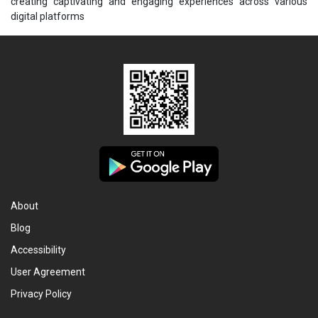
creating captivating and engaging experiences across various
digital platforms
About
Blog
Accessibility
User Agreement
Privacy Policy