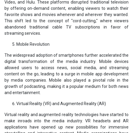
Video, and Hulu. These platforms disrupted traditional television
by offering on-demand content, enabling viewers to watch their
favorite shows and movies whenever and wherever they wanted.
This shift led to the concept of "cord-cutting," where viewers
abandoned traditional cable TV subscriptions in favor of
streaming services.
Mobile Revolution
The widespread adoption of smartphones further accelerated the
digital transformation of the media industry. Mobile devices
allowed users to access news, social media, and streaming
content on the go, leading to a surge in mobile app development
by media companies. Mobile also played a pivotal role in the
growth of podcasting, making it a popular medium for both news
and entertainment.
Virtual Reality (VR) and Augmented Reality (AR)
Virtual reality and augmented reality technologies have started to
make inroads into the media industry. VR headsets and AR
applications have opened up new possibilities for immersive