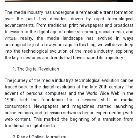
The media industry has undergone a remarkable transformation
over the past few decades, driven by rapid technological
advancements. From traditional print newspapers and broadcast
television to the digital age of online streaming, social media, and
virtual reality, the media landscape has evolved in ways
unimaginable just a few years ago. In this blog, we will delve deep
into the technological evolution of the media industry, exploring
the key milestones and trends that have shaped its trajectory.
The Digital Revolution
The journey of the media industry's technological evolution can be
traced back to the digital revolution of the late 20th century. The
advent of personal computers and the World Wide Web in the
1990s laid the foundation for a seismic shift in media
consumption. Newspapers and magazines started launching
online editions, and television networks began experimenting with
web content. This marked the beginning of a transition from
traditional to digital media.
Rise of Online Journalism