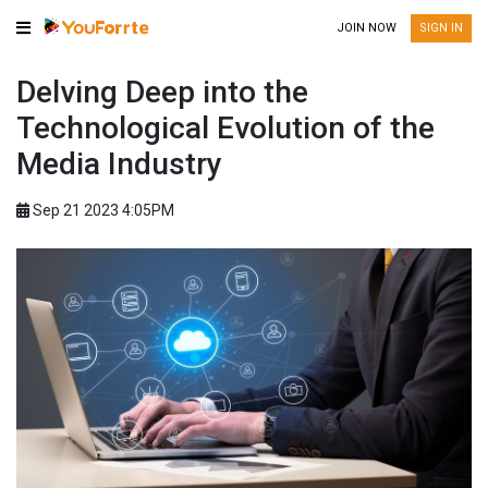
JOIN NOW
SIGN IN
Delving Deep into the
Technological Evolution of the
Media Industry
Sep 21 2023 4:05PM