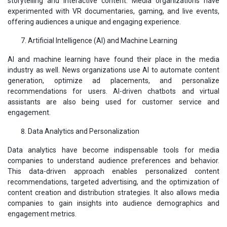
storytelling and interactive content. Media organizations have
experimented with VR documentaries, gaming, and live events,
offering audiences a unique and engaging experience.
Artificial Intelligence (AI) and Machine Learning
AI and machine learning have found their place in the media
industry as well. News organizations use AI to automate content
generation, optimize ad placements, and personalize
recommendations for users. AI-driven chatbots and virtual
assistants are also being used for customer service and
engagement.
Data Analytics and Personalization
Data analytics have become indispensable tools for media
companies to understand audience preferences and behavior.
This data-driven approach enables personalized content
recommendations, targeted advertising, and the optimization of
content creation and distribution strategies. It also allows media
companies to gain insights into audience demographics and
engagement metrics.