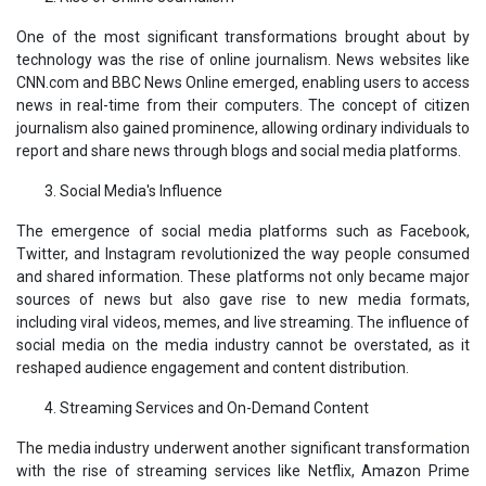
One of the most significant transformations brought about by
technology was the rise of online journalism. News websites like
CNN.com and BBC News Online emerged, enabling users to access
news in real-time from their computers. The concept of citizen
journalism also gained prominence, allowing ordinary individuals to
report and share news through blogs and social media platforms.
Social Media's Influence
The emergence of social media platforms such as Facebook,
Twitter, and Instagram revolutionized the way people consumed
and shared information. These platforms not only became major
sources of news but also gave rise to new media formats,
including viral videos, memes, and live streaming. The influence of
social media on the media industry cannot be overstated, as it
reshaped audience engagement and content distribution.
Streaming Services and On-Demand Content
The media industry underwent another significant transformation
with the rise of streaming services like Netflix, Amazon Prime