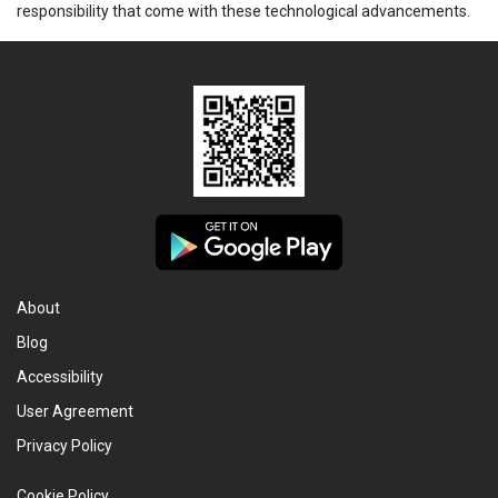
responsibility that come with these technological advancements.
About
Blog
Accessibility
User Agreement
Privacy Policy
Cookie Policy