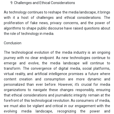
Challenges and Ethical Considerations
As technology continues to reshape the media landscape, it brings
with it a host of challenges and ethical considerations. The
proliferation of fake news, privacy concerns, and the power of
algorithms to shape public discourse have raised questions about
the role of technology in media.
Conclusion
The technological evolution of the media industry is an ongoing
journey with no clear endpoint. As new technologies continue to
emerge and evolve, the media landscape will continue to
transform. The convergence of digital media, social platforms,
virtual reality, and artificial intelligence promises a future where
content creation and consumption are more dynamic and
personalized than ever before. However, it's crucial for media
organizations to navigate these changes responsibly, ensuring
that ethical considerations and journalistic integrity remain at the
forefront of this technological revolution. As consumers of media,
we must also be vigilant and critical in our engagement with the
evolving media landscape, recognizing the power and