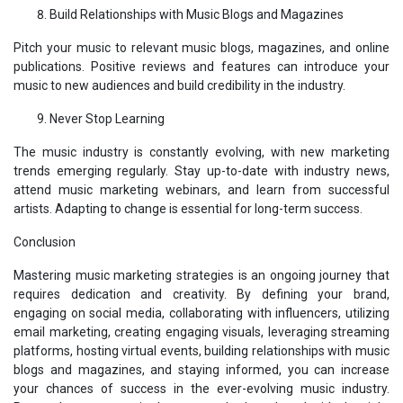
Build Relationships with Music Blogs and Magazines
Pitch your music to relevant music blogs, magazines, and online
publications. Positive reviews and features can introduce your
music to new audiences and build credibility in the industry.
Never Stop Learning
The music industry is constantly evolving, with new marketing
trends emerging regularly. Stay up-to-date with industry news,
attend music marketing webinars, and learn from successful
artists. Adapting to change is essential for long-term success.
Conclusion
Mastering music marketing strategies is an ongoing journey that
requires dedication and creativity. By defining your brand,
engaging on social media, collaborating with influencers, utilizing
email marketing, creating engaging visuals, leveraging streaming
platforms, hosting virtual events, building relationships with music
blogs and magazines, and staying informed, you can increase
your chances of success in the ever-evolving music industry.