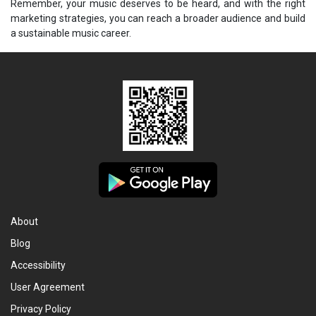
Remember, your music deserves to be heard, and with the right
marketing strategies, you can reach a broader audience and build
a sustainable music career.
About
Blog
Accessibility
User Agreement
Privacy Policy