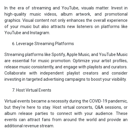
In the era of streaming and YouTube, visuals matter. Invest in
high-quality music videos, album artwork, and promotional
graphics. Visual content not only enhances the overall experience
of your music but also attracts new listeners on platforms like
YouTube and Instagram.
Leverage Streaming Platforms
Streaming platforms like Spotify, Apple Music, and YouTube Music
are essential for music promotion. Optimize your artist profiles,
release music consistently, and engage with playlists and curators.
Collaborate with independent playlist creators and consider
investing in targeted advertising campaigns to boost your visibility.
Host Virtual Events
Virtual events became a necessity during the COVID-19 pandemic,
but they're here to stay. Host virtual concerts, Q&A sessions, or
album release parties to connect with your audience. These
events can attract fans from around the world and provide an
additional revenue stream.