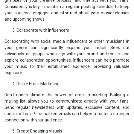
glimpses of your creative process, and interact with your fans.
Consistency is key - maintain a regular posting schedule to keep
your audience engaged and informed about your music releases
and upcoming shows.
Collaborate with Influencers
Collaborating with social media influencers or other musicians in
your genre can significantly expand your reach. Seek out
individuals or groups who align with your brand and music, and
explore collaboration opportunities. Influencers can help promote
your music to their established audience, providing valuable
exposure.
Utilize Email Marketing
Don't underestimate the power of email marketing. Building a
mailing list allows you to communicate directly with your fans.
Send regular newsletters with updates, exclusive content, and
special offers. Personalized emails can help you foster a stronger
connection with your audience.
Create Engaging Visuals