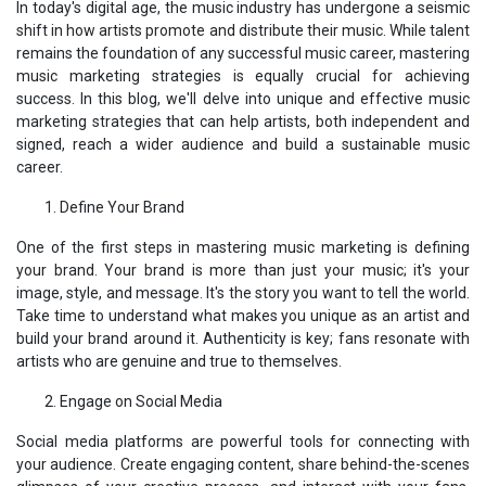
In today's digital age, the music industry has undergone a seismic
shift in how artists promote and distribute their music. While talent
remains the foundation of any successful music career, mastering
music marketing strategies is equally crucial for achieving
success. In this blog, we'll delve into unique and effective music
marketing strategies that can help artists, both independent and
signed, reach a wider audience and build a sustainable music
career.
Define Your Brand
One of the first steps in mastering music marketing is defining
your brand. Your brand is more than just your music; it's your
image, style, and message. It's the story you want to tell the world.
Take time to understand what makes you unique as an artist and
build your brand around it. Authenticity is key; fans resonate with
artists who are genuine and true to themselves.
Engage on Social Media
Social media platforms are powerful tools for connecting with
your audience. Create engaging content, share behind-the-scenes