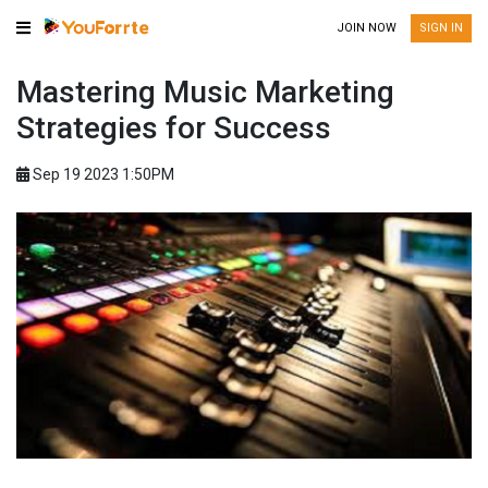
JOIN NOW
SIGN IN
Mastering Music Marketing
Strategies for Success
Sep 19 2023 1:50PM