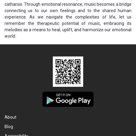
catharsis. Through emotional resonance, music becomes a bridge
connecting us to our own feelings and to the shared human
experience. As we navigate the complexities of life, let us
remember the therapeutic potential of music, embracing its
melodies as a means to heal, uplift, and harmonize our emotional
world.
About
Blog
Accessibility