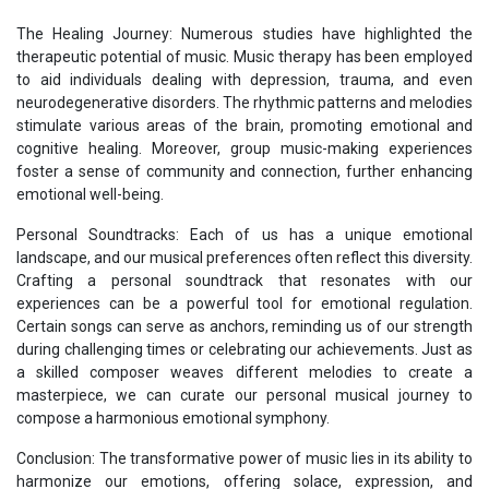
The Healing Journey: Numerous studies have highlighted the
therapeutic potential of music. Music therapy has been employed
to aid individuals dealing with depression, trauma, and even
neurodegenerative disorders. The rhythmic patterns and melodies
stimulate various areas of the brain, promoting emotional and
cognitive healing. Moreover, group music-making experiences
foster a sense of community and connection, further enhancing
emotional well-being.
Personal Soundtracks: Each of us has a unique emotional
landscape, and our musical preferences often reflect this diversity.
Crafting a personal soundtrack that resonates with our
experiences can be a powerful tool for emotional regulation.
Certain songs can serve as anchors, reminding us of our strength
during challenging times or celebrating our achievements. Just as
a skilled composer weaves different melodies to create a
masterpiece, we can curate our personal musical journey to
compose a harmonious emotional symphony.
Conclusion: The transformative power of music lies in its ability to
harmonize our emotions, offering solace, expression, and