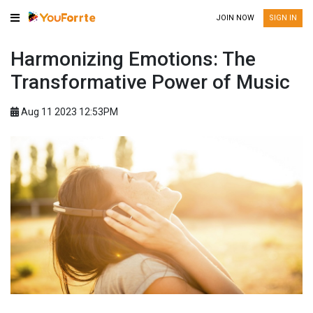
JOIN NOW
SIGN IN
Harmonizing Emotions: The
Transformative Power of Music
Aug 11 2023 12:53PM