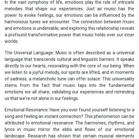
In the vast symphony of life, emotions play the role of intricate
melodies that shape our experiences. Just as music has the
power to evoke feelings, our emotions can be influenced by the
harmonious tunes we encounter. The connection between music
and emotions is undeniable, and exploring this relationship reveals
a profound transformative power that music holds over our inner
worlds.
The Universal Language: Music is often described as a universal
language that transcends cultural and linguistic barriers. It speaks
directly to our hearts, resonating with the core of our being. When
we listen to a joyful melody, our spirits are lifted, and in moments
of sadness, a melancholic tune can offer solace. This universality
stems from the fact that music taps into the fundamental
emotions we all share, validating our experiences and reminding
us that we're not alone in our feelings.
Emotional Resonance: Have you ever found yourself listening to a
song and feeling an instant connection? This phenomenon can be
attributed to emotional resonance. The harmonies, rhythms, and
lyrics in music mirror the ebbs and flows of our emotional
landscape. Research has shown that certain musical elements