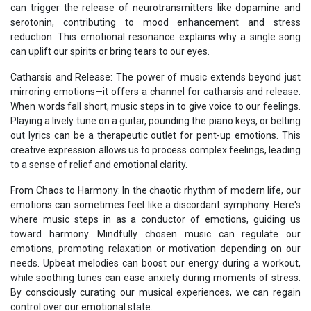
can trigger the release of neurotransmitters like dopamine and
serotonin, contributing to mood enhancement and stress
reduction. This emotional resonance explains why a single song
can uplift our spirits or bring tears to our eyes.
Catharsis and Release: The power of music extends beyond just
mirroring emotions—it offers a channel for catharsis and release.
When words fall short, music steps in to give voice to our feelings.
Playing a lively tune on a guitar, pounding the piano keys, or belting
out lyrics can be a therapeutic outlet for pent-up emotions. This
creative expression allows us to process complex feelings, leading
to a sense of relief and emotional clarity.
From Chaos to Harmony: In the chaotic rhythm of modern life, our
emotions can sometimes feel like a discordant symphony. Here's
where music steps in as a conductor of emotions, guiding us
toward harmony. Mindfully chosen music can regulate our
emotions, promoting relaxation or motivation depending on our
needs. Upbeat melodies can boost our energy during a workout,
while soothing tunes can ease anxiety during moments of stress.
By consciously curating our musical experiences, we can regain
control over our emotional state.