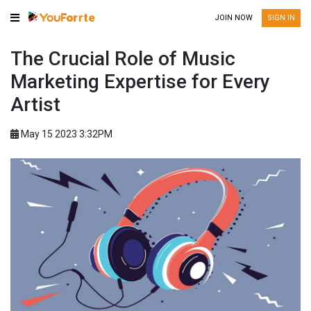
JOIN NOW
SIGN IN
The Crucial Role of Music
Marketing Expertise for Every
Artist
May 15 2023 3:32PM