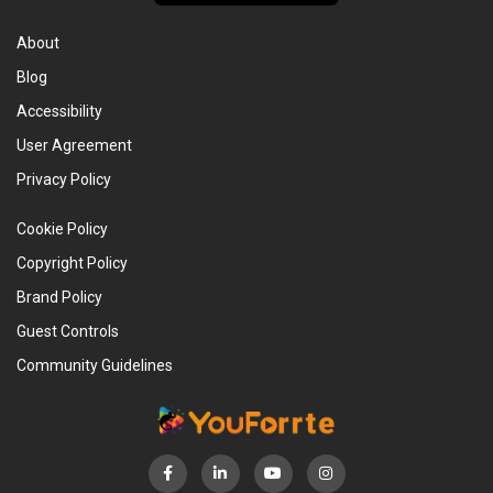
About
Blog
Accessibility
User Agreement
Privacy Policy
Cookie Policy
Copyright Policy
Brand Policy
Guest Controls
Community Guidelines