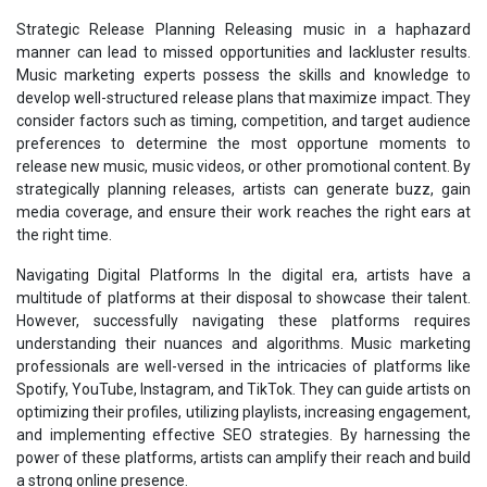
Strategic Release Planning Releasing music in a haphazard
manner can lead to missed opportunities and lackluster results.
Music marketing experts possess the skills and knowledge to
develop well-structured release plans that maximize impact. They
consider factors such as timing, competition, and target audience
preferences to determine the most opportune moments to
release new music, music videos, or other promotional content. By
strategically planning releases, artists can generate buzz, gain
media coverage, and ensure their work reaches the right ears at
the right time.
Navigating Digital Platforms In the digital era, artists have a
multitude of platforms at their disposal to showcase their talent.
However, successfully navigating these platforms requires
understanding their nuances and algorithms. Music marketing
professionals are well-versed in the intricacies of platforms like
Spotify, YouTube, Instagram, and TikTok. They can guide artists on
optimizing their profiles, utilizing playlists, increasing engagement,
and implementing effective SEO strategies. By harnessing the
power of these platforms, artists can amplify their reach and build
a strong online presence.