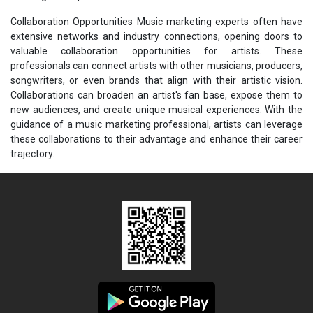
Collaboration Opportunities Music marketing experts often have
extensive networks and industry connections, opening doors to
valuable collaboration opportunities for artists. These
professionals can connect artists with other musicians, producers,
songwriters, or even brands that align with their artistic vision.
Collaborations can broaden an artist's fan base, expose them to
new audiences, and create unique musical experiences. With the
guidance of a music marketing professional, artists can leverage
these collaborations to their advantage and enhance their career
trajectory.