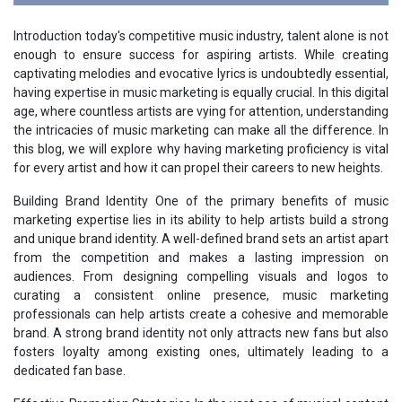
Introduction today's competitive music industry, talent alone is not
enough to ensure success for aspiring artists. While creating
captivating melodies and evocative lyrics is undoubtedly essential,
having expertise in music marketing is equally crucial. In this digital
age, where countless artists are vying for attention, understanding
the intricacies of music marketing can make all the difference. In
this blog, we will explore why having marketing proficiency is vital
for every artist and how it can propel their careers to new heights.
Building Brand Identity One of the primary benefits of music
marketing expertise lies in its ability to help artists build a strong
and unique brand identity. A well-defined brand sets an artist apart
from the competition and makes a lasting impression on
audiences. From designing compelling visuals and logos to
curating a consistent online presence, music marketing
professionals can help artists create a cohesive and memorable
brand. A strong brand identity not only attracts new fans but also
fosters loyalty among existing ones, ultimately leading to a
dedicated fan base.