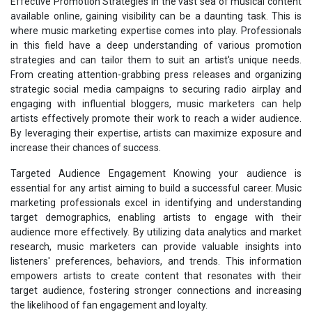
Effective Promotion Strategies In the vast sea of musical content
available online, gaining visibility can be a daunting task. This is
where music marketing expertise comes into play. Professionals
in this field have a deep understanding of various promotion
strategies and can tailor them to suit an artist's unique needs.
From creating attention-grabbing press releases and organizing
strategic social media campaigns to securing radio airplay and
engaging with influential bloggers, music marketers can help
artists effectively promote their work to reach a wider audience.
By leveraging their expertise, artists can maximize exposure and
increase their chances of success.
Targeted Audience Engagement Knowing your audience is
essential for any artist aiming to build a successful career. Music
marketing professionals excel in identifying and understanding
target demographics, enabling artists to engage with their
audience more effectively. By utilizing data analytics and market
research, music marketers can provide valuable insights into
listeners' preferences, behaviors, and trends. This information
empowers artists to create content that resonates with their
target audience, fostering stronger connections and increasing
the likelihood of fan engagement and loyalty.