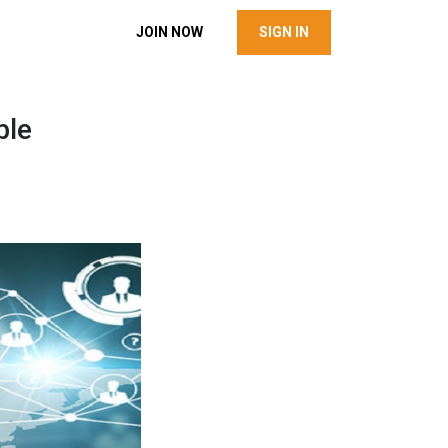
JOIN NOW
SIGN IN
ble