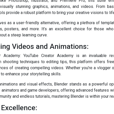
like Photoshop, Illustrator, and Premiere Pro, this suite e
visually stunning graphics, animations, and videos. From basi
ls provide a robust platform to bring your creative visions to lif
es as a user-friendly alternative, offering a plethora of templ
ns, posters, and more. It’s an excellent choice for those who
out a steep learning curve.
ting Videos and Animations:
r Academy: YouTube Creator Academy is an invaluable res
 shooting techniques to editing tips, this platform offers fre
nces of creating compelling videos. Whether you're a vlogger o
to enhance your storytelling skills.
animations and visual effects, Blender stands as a powerful o
ng animators and game developers, offering advanced features wit
munity and endless tutorials, mastering Blender is within your re
 Excellence: