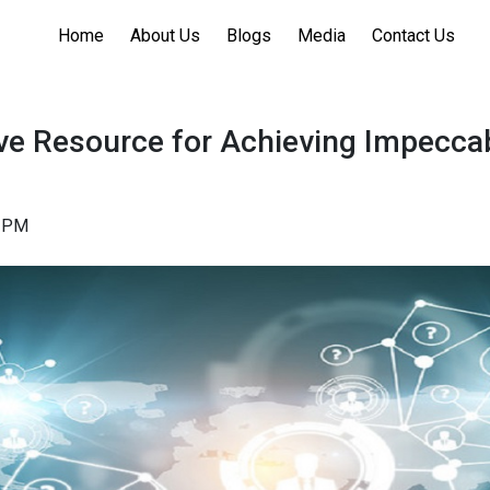
Home
About Us
Blogs
Media
Contact Us
ve Resource for Achieving Impecca
a
52PM