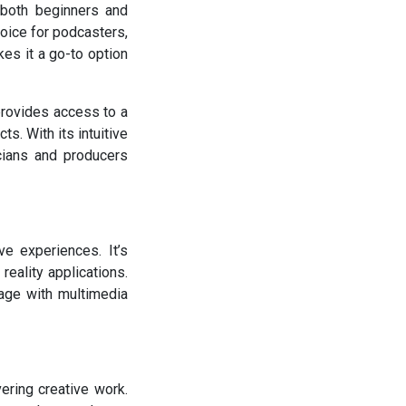
 both beginners and
hoice for podcasters,
kes it a go-to option
 provides access to a
s. With its intuitive
cians and producers
ve experiences. It’s
eality applications.
gage with multimedia
ring creative work.