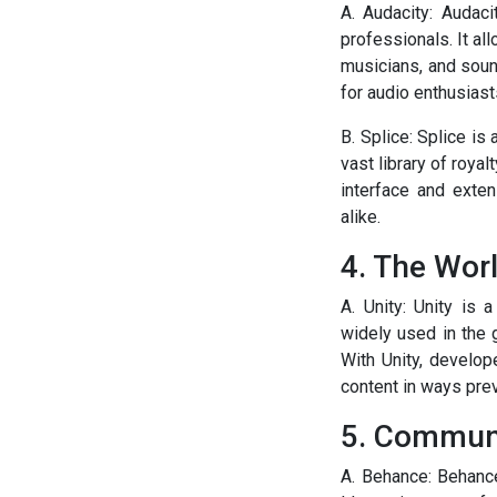
A. Audacity: Audac
professionals. It al
musicians, and sound
for audio enthusiast
B. Splice: Splice is
vast library of roya
interface and exte
alike.
4. The Worl
A. Unity: Unity is 
widely used in the 
With Unity, develop
content in ways pr
5. Communi
A. Behance: Behanc