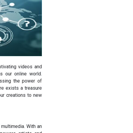
ptivating videos and
s our online world.
essing the power of
re exists a treasure
our creations to new
 multimedia. With an