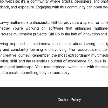
folio website; it’s a community where artists, designers, and ph
eedback, and exposure. Engaging with this community can open doo
-savvy multimedia enthusiasts, GitHub provides a space for coll
Whether you’re working on software that enhances multime
-source multimedia projects, GitHub is the hub of innovation and 
eving impeccable multimedia is not just about having the rig
ity and constantly learning and evolving. The resources menti
our creative journey. Remember, the most extraordinary multime
ion, skill, and the relentless pursuit of excellence. So, dive in,
the digital landscape. Your masterpiece awaits, and with these 
d to create something truly extraordinary.
Cookie Policy