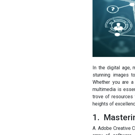
In the digital age,
stunning images to
Whether you are a 
multimedia is essen
trove of resources 
heights of excellenc
1. Masterin
A. Adobe Creative C