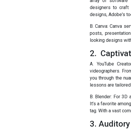
array of software 
designers to craft 
designs, Adobe's too
B. Canva: Canva serv
posts, presentatio
looking designs with
2. Captiva
A. YouTube Creato
videographers. From
you through the nua
lessons are tailored 
B. Blender: For 3D 
It’s a favorite amo
tag. With a vast com
3. Auditory