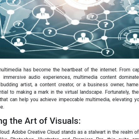
 multimedia has become the heartbeat of the internet. From ca
 immersive audio experiences, multimedia content dominate
budding artist, a content creator, or a business owner, harn
tial to making a mark in the virtual landscape. Fortunately, the
that can help you achieve impeccable multimedia, elevating y
e.
g the Art of Visuals:
loud: Adobe Creative Cloud stands as a stalwart in the realm of