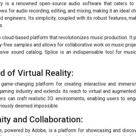
ity is a renowned open-source audio software that caters to
lows for audio recording, editing, and mixing, making it an ideal c
 engineers. Its simplicity, coupled with its robust features, ma
s.
 a cloud-based platform that revolutionizes music production. It
lty-free samples and allows for collaborative work on music project
nsive sound catalog, Splice is an indispensable tool for musi
d of Virtual Reality:
a game-changing platform for creating interactive and immersi
gaming industry and extends its reach to virtual and augmented r
ers can craft realistic 3D environments, enabling users to en
eviously deemed impossible.
ty and Collaboration:
e, powered by Adobe, is a platform for showcasing and discove