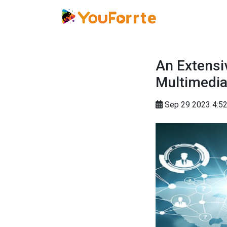
An Extensi
Multimedi
Sep 29 2023 4: