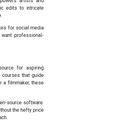
mpowers artists and
c edits to intricate
e.
ates for social media
 want professional-
ource for aspiring
e courses that guide
r a filmmaker, these
pen-source software.
hout the hefty price
ach.