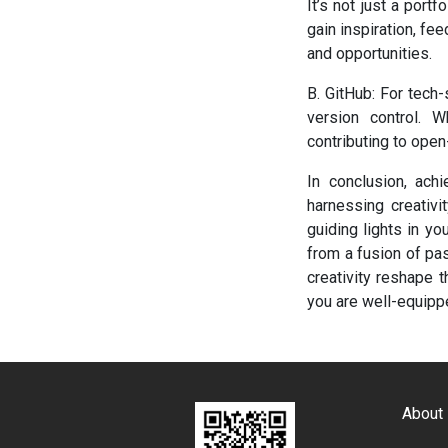
It’s not just a port
gain inspiration, f
and opportunities.
B. GitHub: For tech
version control. 
contributing to open
In conclusion, achi
harnessing creativ
guiding lights in y
from a fusion of pass
creativity reshape 
you are well-equippe
About