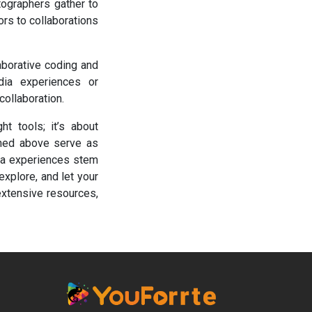
otographers gather to
rs to collaborations
aborative coding and
dia experiences or
collaboration.
ht tools; it’s about
oned above serve as
dia experiences stem
 explore, and let your
extensive resources,