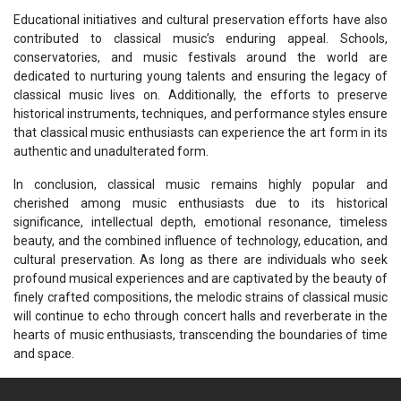
Educational initiatives and cultural preservation efforts have also
contributed to classical music’s enduring appeal. Schools,
conservatories, and music festivals around the world are
dedicated to nurturing young talents and ensuring the legacy of
classical music lives on. Additionally, the efforts to preserve
historical instruments, techniques, and performance styles ensure
that classical music enthusiasts can experience the art form in its
authentic and unadulterated form.
In conclusion, classical music remains highly popular and
cherished among music enthusiasts due to its historical
significance, intellectual depth, emotional resonance, timeless
beauty, and the combined influence of technology, education, and
cultural preservation. As long as there are individuals who seek
profound musical experiences and are captivated by the beauty of
finely crafted compositions, the melodic strains of classical music
will continue to echo through concert halls and reverberate in the
hearts of music enthusiasts, transcending the boundaries of time
and space.