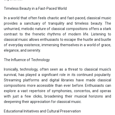
Timeless Beauty in a Fast-Paced World
In a world that often feels chaotic and fast-paced, classical music
provides a sanctuary of tranquility and timeless beauty. The
unhurried, melodic nature of classical compositions offers a stark
contrast to the frenetic rhythms of modern life. Listening to
classical music allows enthusiasts to escape the hustle and bustle
of everyday existence, immersing themselves in a world of grace,
elegance, and serenity.
The Influence of Technology
Ironically, technology, often seen as a threat to classical music’s
survival, has played a significant role in its continued popularity.
Streaming platforms and digital libraries have made classical
compositions more accessible than ever before. Enthusiasts can
explore a vast repertoire of symphonies, concertos, and operas
with just a few clicks, broadening their musical horizons and
deepening their appreciation for classical music.
Educational Initiatives and Cultural Preservation