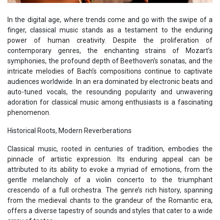
In the digital age, where trends come and go with the swipe of a
finger, classical music stands as a testament to the enduring
power of human creativity. Despite the proliferation of
contemporary genres, the enchanting strains of Mozart’s
symphonies, the profound depth of Beethoven’s sonatas, and the
intricate melodies of Bach’s compositions continue to captivate
audiences worldwide. In an era dominated by electronic beats and
auto-tuned vocals, the resounding popularity and unwavering
adoration for classical music among enthusiasts is a fascinating
phenomenon.
Historical Roots, Modern Reverberations
Classical music, rooted in centuries of tradition, embodies the
pinnacle of artistic expression. Its enduring appeal can be
attributed to its ability to evoke a myriad of emotions, from the
gentle melancholy of a violin concerto to the triumphant
crescendo of a full orchestra. The genre’s rich history, spanning
from the medieval chants to the grandeur of the Romantic era,
offers a diverse tapestry of sounds and styles that cater to a wide