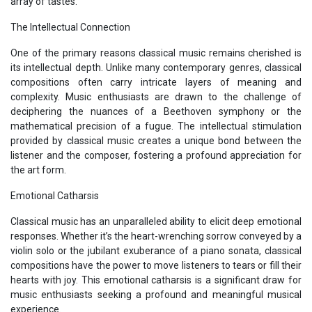
array of tastes.
The Intellectual Connection
One of the primary reasons classical music remains cherished is
its intellectual depth. Unlike many contemporary genres, classical
compositions often carry intricate layers of meaning and
complexity. Music enthusiasts are drawn to the challenge of
deciphering the nuances of a Beethoven symphony or the
mathematical precision of a fugue. The intellectual stimulation
provided by classical music creates a unique bond between the
listener and the composer, fostering a profound appreciation for
the art form.
Emotional Catharsis
Classical music has an unparalleled ability to elicit deep emotional
responses. Whether it’s the heart-wrenching sorrow conveyed by a
violin solo or the jubilant exuberance of a piano sonata, classical
compositions have the power to move listeners to tears or fill their
hearts with joy. This emotional catharsis is a significant draw for
music enthusiasts seeking a profound and meaningful musical
experience.