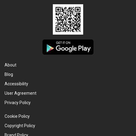
About
Blog
Accessibility
User Agreement
Privacy Policy
Cookie Policy
Copyright Policy
Brand Policy