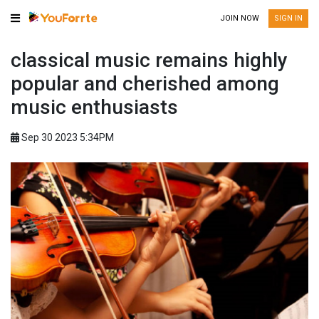
JOIN NOW
SIGN IN
classical music remains highly
popular and cherished among
music enthusiasts
Sep 30 2023 5:34PM