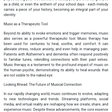
as a child, or even the anthem of your school days - each melody
carries a piece of your history, becoming an integral part of your
identity.
Music as a Therapeutic Tool
Beyond its ability to evoke emotions and trigger memories, music
also serves as a powerful therapeutic tool. Music therapy has
been used for centuries to heal, soothe, and comfort. It can
alleviate stress, reduce anxiety, and even help in managing pain.
Patients with Alzheimer's and dementia often respond positively
to familiar tunes, rekindling connections with their past selves.
Music therapy is a testament to the profound impact of music on
the human psyche, demonstrating its ability to heal wounds that
are not visible to the naked eye.
Looking Ahead: The Future of Musical Connection
In our rapidly changing world, music continues to evolve, adapting
to new technologies and trends. Streaming platforms, social
media, and virtual reality are reshaping how we create, share, and
experience music. Despite these advancements, the core essence