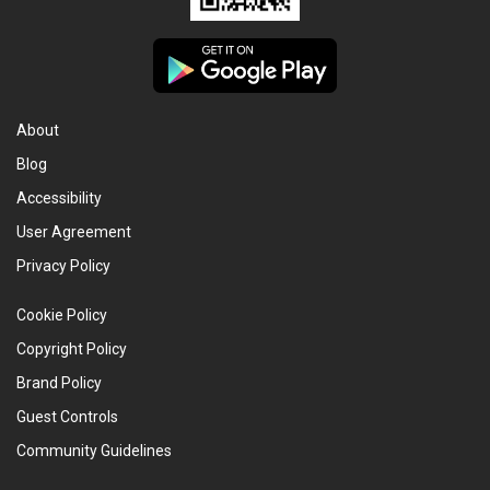
About
Blog
Accessibility
User Agreement
Privacy Policy
Cookie Policy
Copyright Policy
Brand Policy
Guest Controls
Community Guidelines