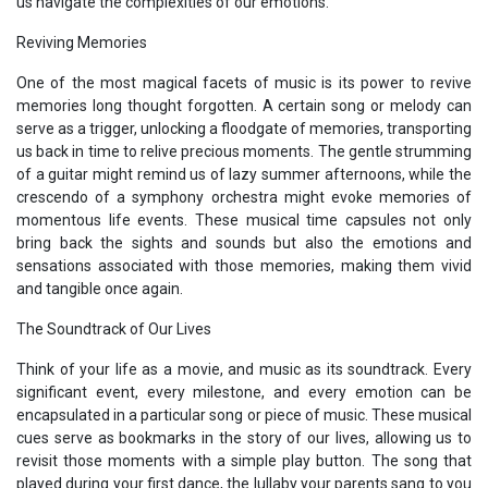
us navigate the complexities of our emotions.
Reviving Memories
One of the most magical facets of music is its power to revive
memories long thought forgotten. A certain song or melody can
serve as a trigger, unlocking a floodgate of memories, transporting
us back in time to relive precious moments. The gentle strumming
of a guitar might remind us of lazy summer afternoons, while the
crescendo of a symphony orchestra might evoke memories of
momentous life events. These musical time capsules not only
bring back the sights and sounds but also the emotions and
sensations associated with those memories, making them vivid
and tangible once again.
The Soundtrack of Our Lives
Think of your life as a movie, and music as its soundtrack. Every
significant event, every milestone, and every emotion can be
encapsulated in a particular song or piece of music. These musical
cues serve as bookmarks in the story of our lives, allowing us to
revisit those moments with a simple play button. The song that
played during your first dance, the lullaby your parents sang to you