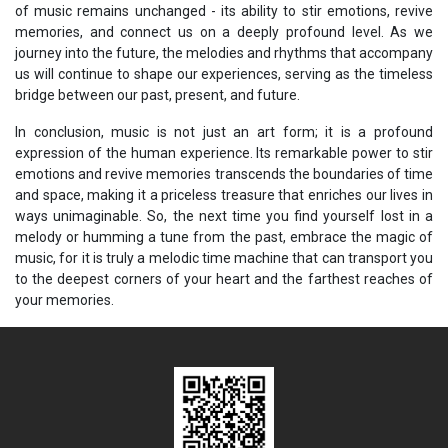
of music remains unchanged - its ability to stir emotions, revive
memories, and connect us on a deeply profound level. As we
journey into the future, the melodies and rhythms that accompany
us will continue to shape our experiences, serving as the timeless
bridge between our past, present, and future.
In conclusion, music is not just an art form; it is a profound
expression of the human experience. Its remarkable power to stir
emotions and revive memories transcends the boundaries of time
and space, making it a priceless treasure that enriches our lives in
ways unimaginable. So, the next time you find yourself lost in a
melody or humming a tune from the past, embrace the magic of
music, for it is truly a melodic time machine that can transport you
to the deepest corners of your heart and the farthest reaches of
your memories.