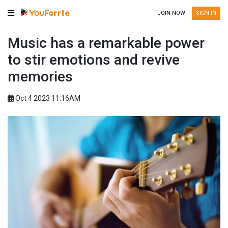
JOIN NOW
SIGN IN
Music has a remarkable power
to stir emotions and revive
memories
Oct 4 2023 11:16AM