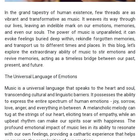
In the grand tapestry of human existence, few threads are as
vibrant and transformative as music. It weaves its way through
our lives, leaving an indelible mark on our emotions, memories,
and even our souls. The power of music is unparalleled; it can
evoke feelings buried deep within, rekindle forgotten memories,
and transport us to different times and places. In this blog, let’s
explore the extraordinary ability of music to stir emotions and
revive memories, acting as a timeless bridge between our past,
present, and future.
The Universal Language of Emotions
Music is a universal language that speaks to the heart and soul,
transcending cultural and linguistic barriers. It possesses the ability
to express the entire spectrum of human emotions - joy, sorrow,
love, anger, and everything in between. A melancholic melody can
tug at the strings of our heart, eliciting tears of empathy, while an
upbeat rhythm can make our spirits soar with happiness. The
profound emotional impact of music lies in its ability to resonate
with our own feelings, providing a cathartic experience that helps