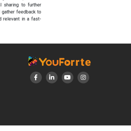
 sharing to further
d gather feedback to
 relevant in a fast-