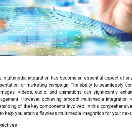
ge, multimedia integration has become an essential aspect of an
esentation, or marketing campaign. The ability to seamlessly c
mages, videos, audio, and animations can significantly enhan
agement. However, achieving smooth multimedia integration re
tanding of the key components involved. In this comprehensive 
to help you attain a flawless multimedia integration for your next 
bjectives