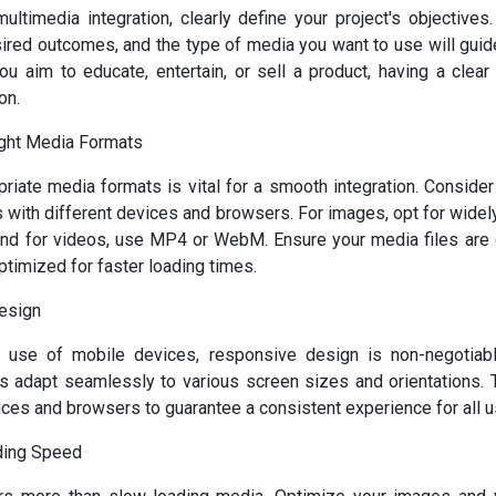
multimedia integration, clearly define your project's objectives
sired outcomes, and the type of media you want to use will guid
u aim to educate, entertain, or sell a product, having a clear v
on.
ght Media Formats
riate media formats is vital for a smooth integration. Consider
 with different devices and browsers. For images, opt for wide
nd for videos, use MP4 or WebM. Ensure your media files are o
ptimized for faster loading times.
esign
g use of mobile devices, responsive design is non-negotiabl
 adapt seamlessly to various screen sizes and orientations. T
ices and browsers to guarantee a consistent experience for all u
ading Speed