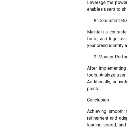
Leverage the power 
enables users to sh
Consistent Br
Maintain a consiste
fonts, and logo pl
your brand identity 
Monitor Perfo
After implementing 
tools. Analyze user
Additionally, activ
points.
Conclusion
Achieving smooth m
refinement and adap
loading speed, and