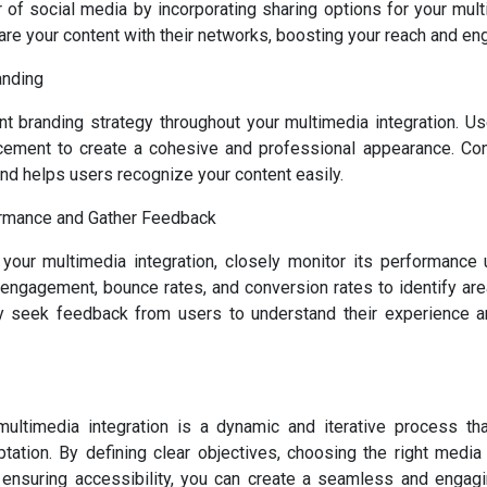
of social media by incorporating sharing options for your mult
are your content with their networks, boosting your reach and en
anding
nt branding strategy throughout your multimedia integration. Us
acement to create a cohesive and professional appearance. Con
and helps users recognize your content easily.
rmance and Gather Feedback
your multimedia integration, closely monitor its performance
 engagement, bounce rates, and conversion rates to identify ar
ely seek feedback from users to understand their experience a
ultimedia integration is a dynamic and iterative process tha
tation. By defining clear objectives, choosing the right media f
 ensuring accessibility, you can create a seamless and engagi