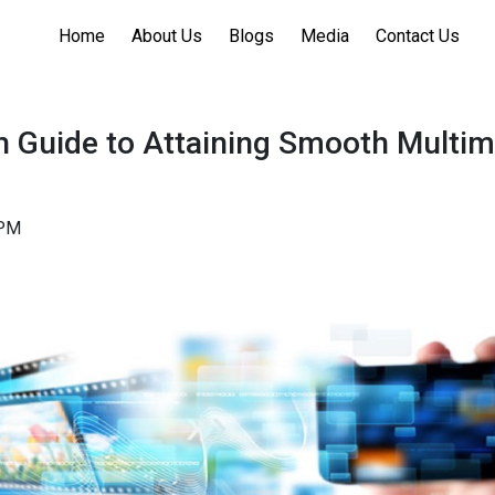
Home
About Us
Blogs
Media
Contact Us
h Guide to Attaining Smooth Multim
1PM