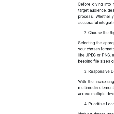
Before diving into 
target audience, de
process. Whether yo
successful integrati
Choose the Ri
Selecting the approp
your chosen formats
like JPEG or PNG, a
keeping file sizes o
Responsive D
With the increasin
multimedia elements
across multiple dev
Prioritize Lo