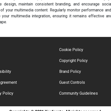
 design, maintain consistent branding, and encourage social
of your multimedia content. Regularly monitor performance an
e your multimedia integration, ensuring it remains effective and
ape.
Cookie Policy
Copyright Policy
ibility
Brand Policy
Agreement
Guest Controls
y Policy
Community Guidelines