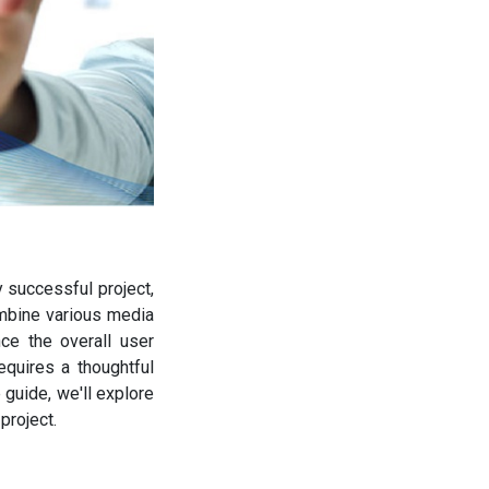
y successful project,
ombine various media
ce the overall user
quires a thoughtful
guide, we'll explore
project.