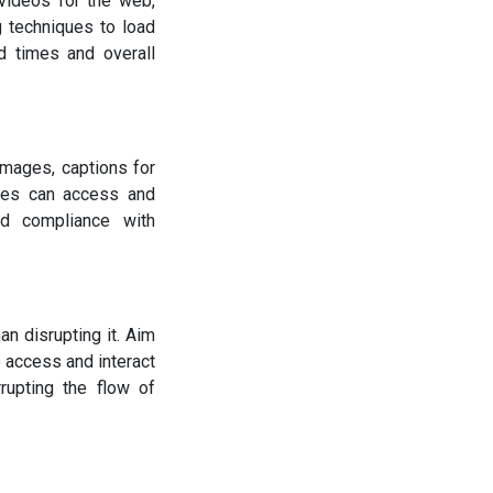
videos for the web,
 techniques to load
d times and overall
 images, captions for
ities can access and
nd compliance with
n disrupting it. Aim
o access and interact
rupting the flow of