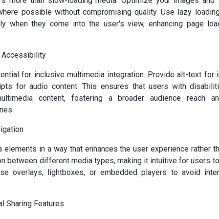
rs more than slow-loading media. Optimize your images and 
where possible without compromising quality. Use lazy loading
y when they come into the user's view, enhancing page loa
 Accessibility
ential for inclusive multimedia integration. Provide alt-text for
ipts for audio content. This ensures that users with disabil
ultimedia content, fostering a broader audience reach a
ines.
igation
a elements in a way that enhances the user experience rather tha
n between different media types, making it intuitive for users t
Use overlays, lightboxes, or embedded players to avoid inter
al Sharing Features