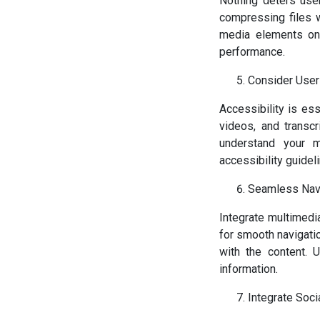
Nothing deters use
compressing files 
media elements onl
performance.
Consider User
Accessibility is ess
videos, and transcr
understand your m
accessibility guidel
Seamless Nav
Integrate multimedi
for smooth navigatio
with the content. 
information.
Integrate Soci