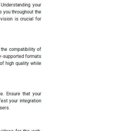
. Understanding your
e you throughout the
ision is crucial for
 the compatibility of
ly-supported formats
f high quality while
e. Ensure that your
est your integration
sers.