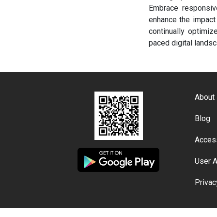
Embrace responsive
enhance the impact 
continually optimiz
paced digital landsc
About
Blog
Access
User 
Privac