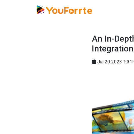
An In-Dept
Integration
Jul 20 2023 1:3