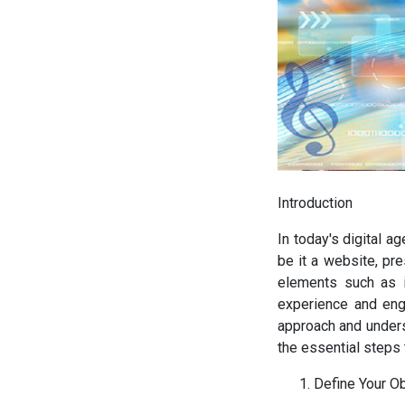
Introduction
In today's digital a
be it a website, pr
elements such as i
experience and eng
approach and unders
the essential steps 
Define Your O