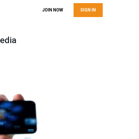
JOIN NOW
SIGN IN
edia