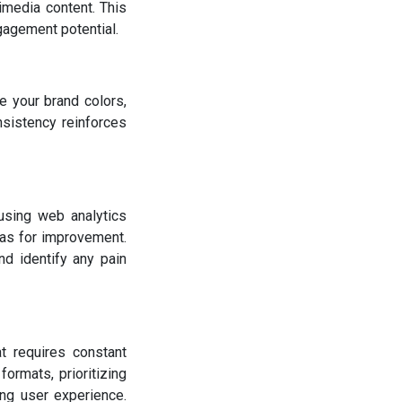
imedia content. This
gagement potential.
e your brand colors,
sistency reinforces
 using web analytics
eas for improvement.
nd identify any pain
t requires constant
ormats, prioritizing
ng user experience.