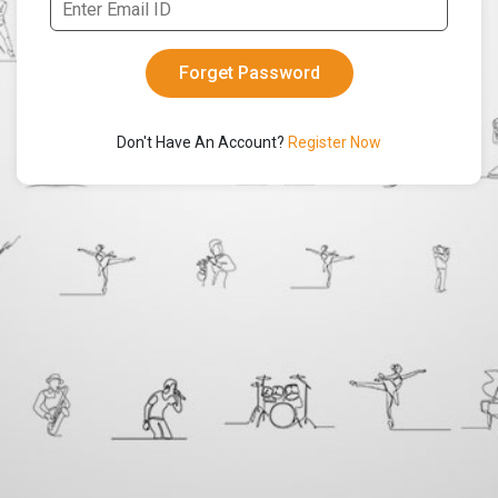
Don't Have An Account?
Register Now