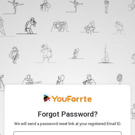
Forgot Password?
We will send a password reset link at your registered Email ID.