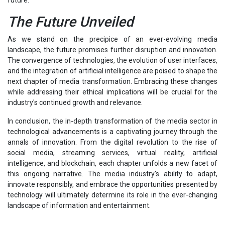
The Future Unveiled
As we stand on the precipice of an ever-evolving media
landscape, the future promises further disruption and innovation.
The convergence of technologies, the evolution of user interfaces,
and the integration of artificial intelligence are poised to shape the
next chapter of media transformation. Embracing these changes
while addressing their ethical implications will be crucial for the
industry's continued growth and relevance.
In conclusion, the in-depth transformation of the media sector in
technological advancements is a captivating journey through the
annals of innovation. From the digital revolution to the rise of
social media, streaming services, virtual reality, artificial
intelligence, and blockchain, each chapter unfolds a new facet of
this ongoing narrative. The media industry's ability to adapt,
innovate responsibly, and embrace the opportunities presented by
technology will ultimately determine its role in the ever-changing
landscape of information and entertainment.