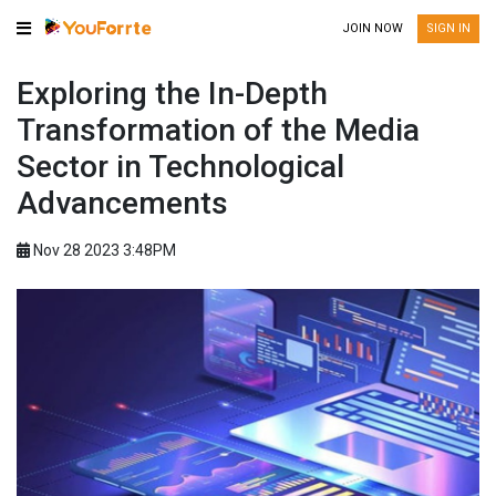
JOIN NOW
SIGN IN
Exploring the In-Depth
Transformation of the Media
Sector in Technological
Advancements
Nov 28 2023 3:48PM