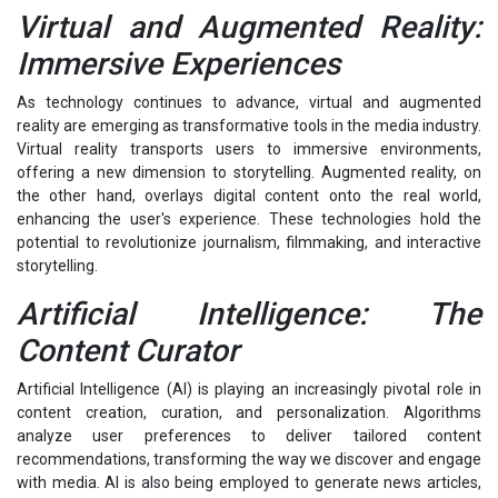
Virtual and Augmented Reality:
Immersive Experiences
As technology continues to advance, virtual and augmented
reality are emerging as transformative tools in the media industry.
Virtual reality transports users to immersive environments,
offering a new dimension to storytelling. Augmented reality, on
the other hand, overlays digital content onto the real world,
enhancing the user's experience. These technologies hold the
potential to revolutionize journalism, filmmaking, and interactive
storytelling.
Artificial Intelligence: The
Content Curator
Artificial Intelligence (AI) is playing an increasingly pivotal role in
content creation, curation, and personalization. Algorithms
analyze user preferences to deliver tailored content
recommendations, transforming the way we discover and engage
with media. AI is also being employed to generate news articles,