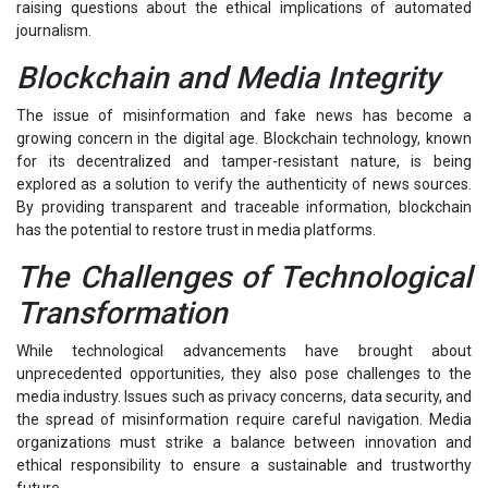
raising questions about the ethical implications of automated
journalism.
Blockchain and Media Integrity
The issue of misinformation and fake news has become a
growing concern in the digital age. Blockchain technology, known
for its decentralized and tamper-resistant nature, is being
explored as a solution to verify the authenticity of news sources.
By providing transparent and traceable information, blockchain
has the potential to restore trust in media platforms.
The Challenges of Technological
Transformation
While technological advancements have brought about
unprecedented opportunities, they also pose challenges to the
media industry. Issues such as privacy concerns, data security, and
the spread of misinformation require careful navigation. Media
organizations must strike a balance between innovation and
ethical responsibility to ensure a sustainable and trustworthy
future.