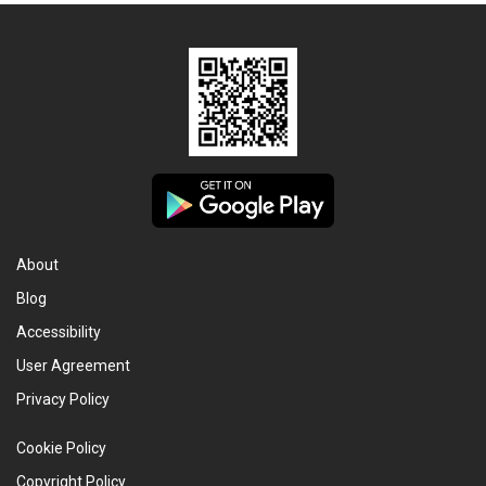
About
Blog
Accessibility
User Agreement
Privacy Policy
Cookie Policy
Copyright Policy