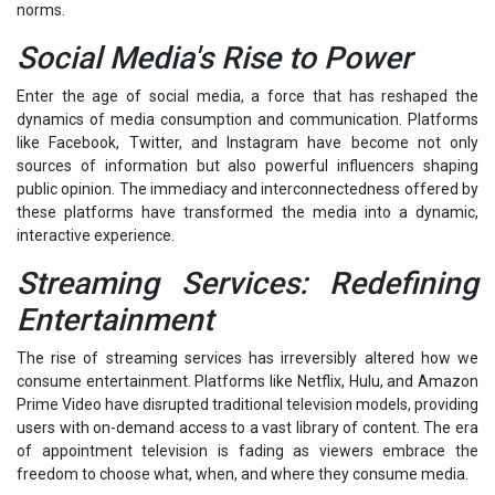
norms.
Social Media's Rise to Power
Enter the age of social media, a force that has reshaped the
dynamics of media consumption and communication. Platforms
like Facebook, Twitter, and Instagram have become not only
sources of information but also powerful influencers shaping
public opinion. The immediacy and interconnectedness offered by
these platforms have transformed the media into a dynamic,
interactive experience.
Streaming Services: Redefining
Entertainment
The rise of streaming services has irreversibly altered how we
consume entertainment. Platforms like Netflix, Hulu, and Amazon
Prime Video have disrupted traditional television models, providing
users with on-demand access to a vast library of content. The era
of appointment television is fading as viewers embrace the
freedom to choose what, when, and where they consume media.