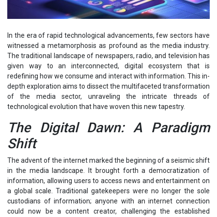
In the era of rapid technological advancements, few sectors have
witnessed a metamorphosis as profound as the media industry.
The traditional landscape of newspapers, radio, and television has
given way to an interconnected, digital ecosystem that is
redefining how we consume and interact with information. This in-
depth exploration aims to dissect the multifaceted transformation
of the media sector, unraveling the intricate threads of
technological evolution that have woven this new tapestry.
The Digital Dawn: A Paradigm
Shift
The advent of the internet marked the beginning of a seismic shift
in the media landscape. It brought forth a democratization of
information, allowing users to access news and entertainment on
a global scale. Traditional gatekeepers were no longer the sole
custodians of information; anyone with an internet connection
could now be a content creator, challenging the established