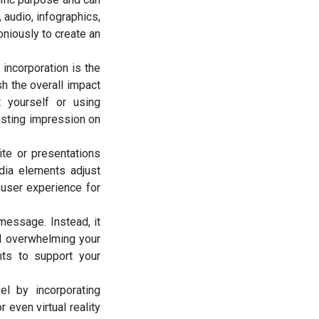
audio, infographics,
oniously to create an
 incorporation is the
sh the overall impact
t yourself or using
lasting impression on
ite or presentations
edia elements adjust
 user experience for
essage. Instead, it
id overwhelming your
nts to support your
el by incorporating
 even virtual reality