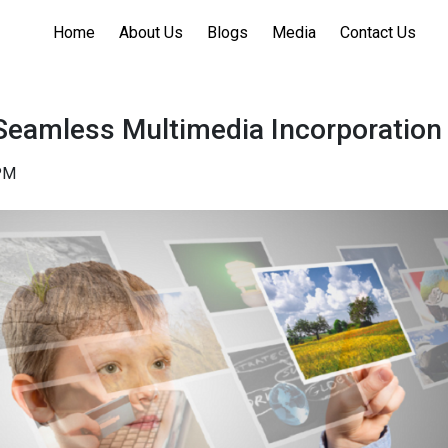
Home
About Us
Blogs
Media
Contact Us
Seamless Multimedia Incorporation
PM