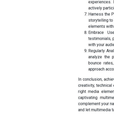
experiences. 
actively partic
Harness the Po
storytelling t
elements withi
Embrace User
testimonials, 
with your audi
Regularly Ana
analyze the p
bounce rates
approach accor
In conclusion, achie
creativity, technica
right media element
captivating multi
complement your narr
and let multimedia t