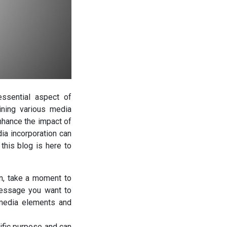
essential aspect of
ining various media
enhance the impact of
a incorporation can
this blog is here to
on, take a moment to
message you want to
 media elements and
fic purpose and can