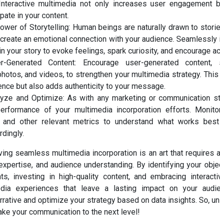
Interactive multimedia not only increases user engagement 
ipate in your content.
wer of Storytelling: Human beings are naturally drawn to stori
o create an emotional connection with your audience. Seamlessly
n your story to evoke feelings, spark curiosity, and encourage ac
-Generated Content: Encourage user-generated content,
photos, and videos, to strengthen your multimedia strategy. This 
ence but also adds authenticity to your message.
lyze and Optimize: As with any marketing or communication st
erformance of your multimedia incorporation efforts. Monit
, and other relevant metrics to understand what works best
dingly.
ving seamless multimedia incorporation is an art that requires 
l expertise, and audience understanding. By identifying your obje
s, investing in high-quality content, and embracing interacti
media experiences that leave a lasting impact on your aud
ative and optimize your strategy based on data insights. So, unl
ake your communication to the next level!