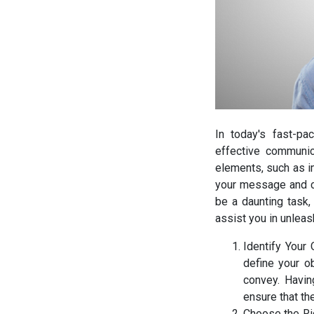
In today's fast-pa
effective communic
elements, such as im
your message and c
be a daunting task,
assist you in unleas
Identify Your 
define your o
convey. Havin
ensure that t
Choose the Ri