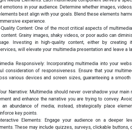
t emotions in your audience. Determine whether images, videos, 
 elements best align with your goals. Blend these elements harm
immersive experience.
-Quality Content: One of the most critical aspects of multimedia
r content. Grainy images, shaky videos, or poor audio can dimini
ge. Investing in high-quality content, either by creating i
ervices, will elevate your multimedia presentation and leave a 
timedia Responsively: Incorporating multimedia into your webs
ful consideration of responsiveness. Ensure that your multim
ross various devices and screen sizes, guaranteeing a smooth
ur Narrative: Multimedia should never overshadow your main m
ment and enhance the narrative you are trying to convey. Avo
 an abundance of media; instead, strategically place eleme
inforce key points.
nteractive Elements: Engage your audience on a deeper lev
ements. These may include quizzes, surveys, clickable buttons, or