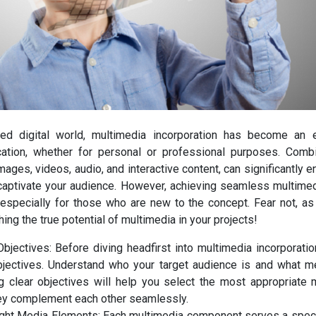
ced digital world, multimedia incorporation has become an 
ation, whether for personal or professional purposes. Comb
ages, videos, audio, and interactive content, can significantly 
aptivate your audience. However, achieving seamless multimedi
 especially for those who are new to the concept. Fear not, as 
hing the true potential of multimedia in your projects!
Objectives: Before diving headfirst into multimedia incorporati
bjectives. Understand who your target audience is and what 
g clear objectives will help you select the most appropriate
hey complement each other seamlessly.
ght Media Elements: Each multimedia component serves a speci