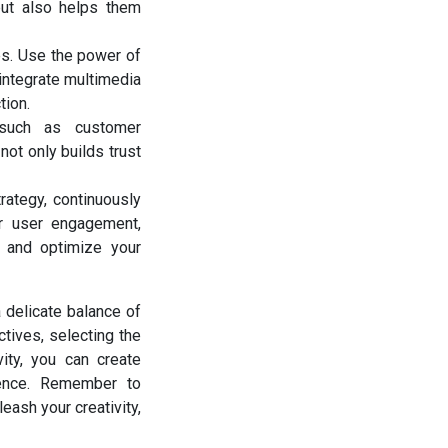
but also helps them
es. Use the power of
 integrate multimedia
tion.
 such as customer
not only builds trust
rategy, continuously
or user engagement,
 and optimize your
a delicate balance of
ctives, selecting the
vity, you can create
ience. Remember to
eash your creativity,