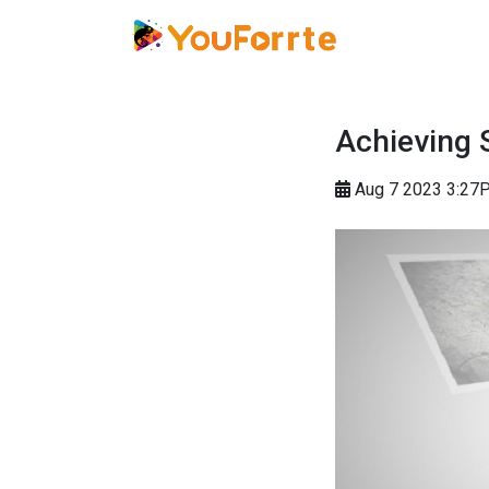
Achieving 
Aug 7 2023 3:27