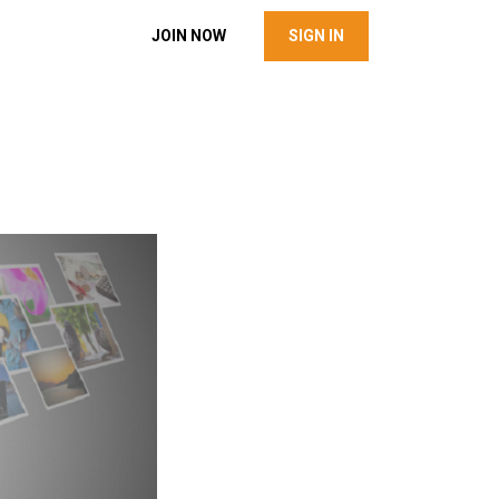
JOIN NOW
SIGN IN