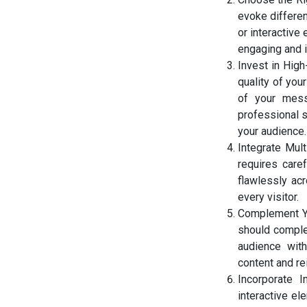
evoke differen
or interactive
engaging and 
Invest in High
quality of you
of your messa
professional s
your audience.
Integrate Mul
requires care
flawlessly ac
every visitor.
Complement Yo
should comple
audience with
content and re
Incorporate I
interactive el