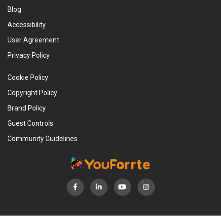
Blog
Accessibility
User Agreement
Privacy Policy
Cookie Policy
Copyright Policy
Brand Policy
Guest Controls
Community Guidelines