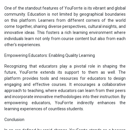
One of the standout features of YouForrte is its vibrant and global
community. Education is not limited by geographical boundaries
on this platform. Learners from different corners of the world
come together, sharing diverse perspectives, cultural insights, and
innovative ideas. This fosters a rich learning environment where
individuals learn not only from course content but also from each
other's experiences.
Empowering Educators: Enabling Quality Learning
Recognizing that educators play a pivotal role in shaping the
future, YouForrte extends its support to them as well. The
platform provides tools and resources for educators to design
engaging and effective courses. It encourages a collaborative
approach to teaching, where educators can learn from their peers
and incorporate innovative methodologies into their instruction. By
empowering educators, YouForrte indirectly enhances the
learning experiences of countless students.
Conclusion