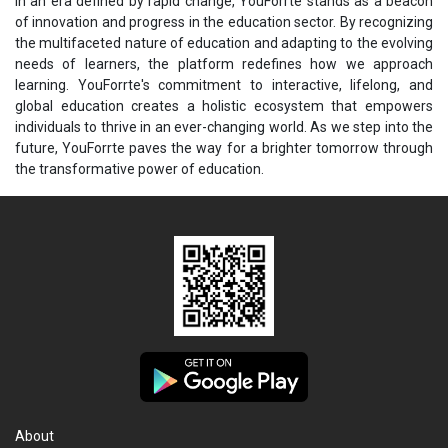
In an era defined by rapid change, YouForrte stands as a beacon
of innovation and progress in the education sector. By recognizing
the multifaceted nature of education and adapting to the evolving
needs of learners, the platform redefines how we approach
learning. YouForrte's commitment to interactive, lifelong, and
global education creates a holistic ecosystem that empowers
individuals to thrive in an ever-changing world. As we step into the
future, YouForrte paves the way for a brighter tomorrow through
the transformative power of education.
About