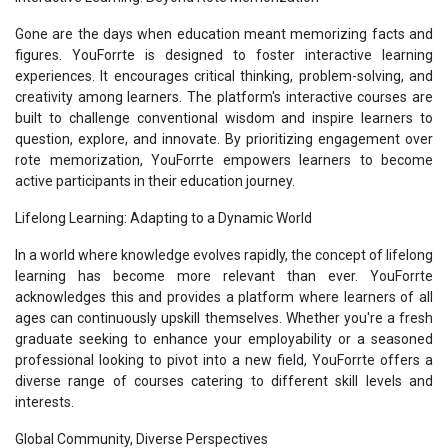
Gone are the days when education meant memorizing facts and
figures. YouForrte is designed to foster interactive learning
experiences. It encourages critical thinking, problem-solving, and
creativity among learners. The platform's interactive courses are
built to challenge conventional wisdom and inspire learners to
question, explore, and innovate. By prioritizing engagement over
rote memorization, YouForrte empowers learners to become
active participants in their education journey.
Lifelong Learning: Adapting to a Dynamic World
In a world where knowledge evolves rapidly, the concept of lifelong
learning has become more relevant than ever. YouForrte
acknowledges this and provides a platform where learners of all
ages can continuously upskill themselves. Whether you're a fresh
graduate seeking to enhance your employability or a seasoned
professional looking to pivot into a new field, YouForrte offers a
diverse range of courses catering to different skill levels and
interests.
Global Community, Diverse Perspectives