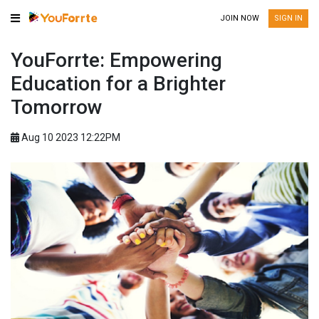
JOIN NOW
SIGN IN
YouForrte: Empowering
Education for a Brighter
Tomorrow
Aug 10 2023 12:22PM