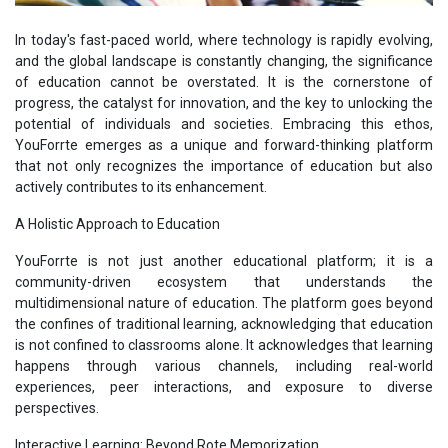
In today's fast-paced world, where technology is rapidly evolving,
and the global landscape is constantly changing, the significance
of education cannot be overstated. It is the cornerstone of
progress, the catalyst for innovation, and the key to unlocking the
potential of individuals and societies. Embracing this ethos,
YouForrte emerges as a unique and forward-thinking platform
that not only recognizes the importance of education but also
actively contributes to its enhancement.
A Holistic Approach to Education
YouForrte is not just another educational platform; it is a
community-driven ecosystem that understands the
multidimensional nature of education. The platform goes beyond
the confines of traditional learning, acknowledging that education
is not confined to classrooms alone. It acknowledges that learning
happens through various channels, including real-world
experiences, peer interactions, and exposure to diverse
perspectives.
Interactive Learning: Beyond Rote Memorization