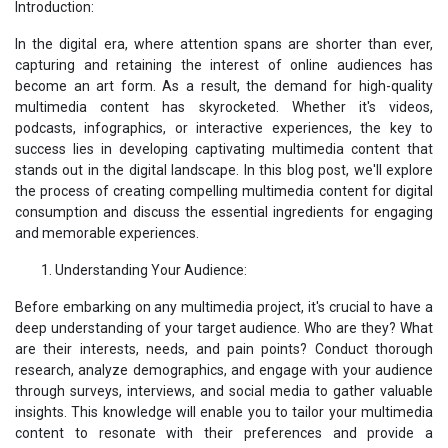
Introduction:
In the digital era, where attention spans are shorter than ever,
capturing and retaining the interest of online audiences has
become an art form. As a result, the demand for high-quality
multimedia content has skyrocketed. Whether it's videos,
podcasts, infographics, or interactive experiences, the key to
success lies in developing captivating multimedia content that
stands out in the digital landscape. In this blog post, we'll explore
the process of creating compelling multimedia content for digital
consumption and discuss the essential ingredients for engaging
and memorable experiences.
Understanding Your Audience:
Before embarking on any multimedia project, it's crucial to have a
deep understanding of your target audience. Who are they? What
are their interests, needs, and pain points? Conduct thorough
research, analyze demographics, and engage with your audience
through surveys, interviews, and social media to gather valuable
insights. This knowledge will enable you to tailor your multimedia
content to resonate with their preferences and provide a