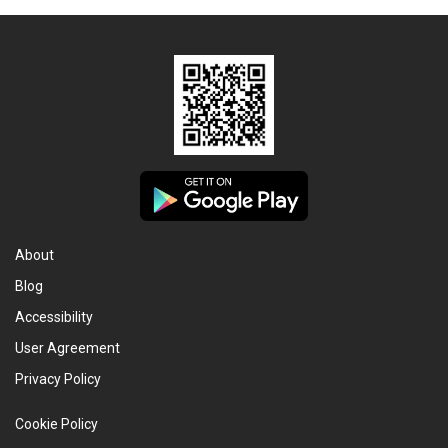
About
Blog
Accessibility
User Agreement
Privacy Policy
Cookie Policy