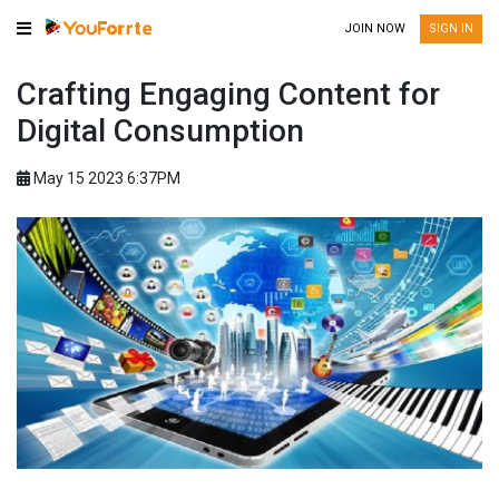
JOIN NOW
SIGN IN
Crafting Engaging Content for
Digital Consumption
May 15 2023 6:37PM