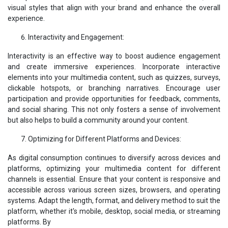
visual styles that align with your brand and enhance the overall
experience.
Interactivity and Engagement:
Interactivity is an effective way to boost audience engagement
and create immersive experiences. Incorporate interactive
elements into your multimedia content, such as quizzes, surveys,
clickable hotspots, or branching narratives. Encourage user
participation and provide opportunities for feedback, comments,
and social sharing. This not only fosters a sense of involvement
but also helps to build a community around your content.
Optimizing for Different Platforms and Devices:
As digital consumption continues to diversify across devices and
platforms, optimizing your multimedia content for different
channels is essential. Ensure that your content is responsive and
accessible across various screen sizes, browsers, and operating
systems. Adapt the length, format, and delivery method to suit the
platform, whether it's mobile, desktop, social media, or streaming
platforms. By