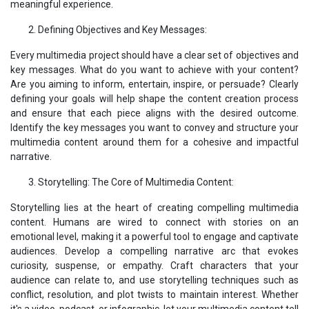
meaningful experience.
Defining Objectives and Key Messages:
Every multimedia project should have a clear set of objectives and
key messages. What do you want to achieve with your content?
Are you aiming to inform, entertain, inspire, or persuade? Clearly
defining your goals will help shape the content creation process
and ensure that each piece aligns with the desired outcome.
Identify the key messages you want to convey and structure your
multimedia content around them for a cohesive and impactful
narrative.
Storytelling: The Core of Multimedia Content:
Storytelling lies at the heart of creating compelling multimedia
content. Humans are wired to connect with stories on an
emotional level, making it a powerful tool to engage and captivate
audiences. Develop a compelling narrative arc that evokes
curiosity, suspense, or empathy. Craft characters that your
audience can relate to, and use storytelling techniques such as
conflict, resolution, and plot twists to maintain interest. Whether
it's a video, podcast, or infographic, let your multimedia content tell