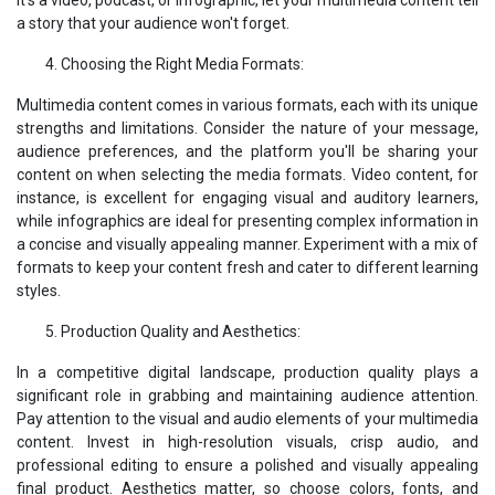
a story that your audience won't forget.
Choosing the Right Media Formats:
Multimedia content comes in various formats, each with its unique
strengths and limitations. Consider the nature of your message,
audience preferences, and the platform you'll be sharing your
content on when selecting the media formats. Video content, for
instance, is excellent for engaging visual and auditory learners,
while infographics are ideal for presenting complex information in
a concise and visually appealing manner. Experiment with a mix of
formats to keep your content fresh and cater to different learning
styles.
Production Quality and Aesthetics:
In a competitive digital landscape, production quality plays a
significant role in grabbing and maintaining audience attention.
Pay attention to the visual and audio elements of your multimedia
content. Invest in high-resolution visuals, crisp audio, and
professional editing to ensure a polished and visually appealing
final product. Aesthetics matter, so choose colors, fonts, and