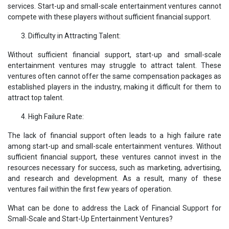
services. Start-up and small-scale entertainment ventures cannot
compete with these players without sufficient financial support.
Difficulty in Attracting Talent:
Without sufficient financial support, start-up and small-scale
entertainment ventures may struggle to attract talent. These
ventures often cannot offer the same compensation packages as
established players in the industry, making it difficult for them to
attract top talent.
High Failure Rate:
The lack of financial support often leads to a high failure rate
among start-up and small-scale entertainment ventures. Without
sufficient financial support, these ventures cannot invest in the
resources necessary for success, such as marketing, advertising,
and research and development. As a result, many of these
ventures fail within the first few years of operation.
What can be done to address the Lack of Financial Support for
Small-Scale and Start-Up Entertainment Ventures?