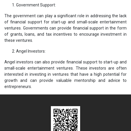
Government Support:
The government can play a significant role in addressing the lack
of financial support for start-up and small-scale entertainment
ventures. Governments can provide financial support in the form
of grants, loans, and tax incentives to encourage investment in
these ventures.
Angel Investors:
Angel investors can also provide financial support to start-up and
small-scale entertainment ventures. These investors are often
interested in investing in ventures that have a high potential for
growth and can provide valuable mentorship and advice to
entrepreneurs.