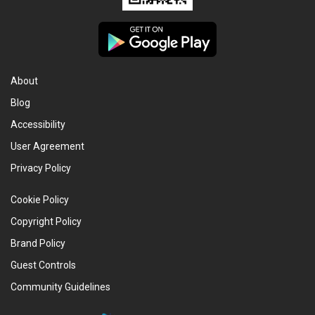
About
Blog
Accessibility
User Agreement
Privacy Policy
Cookie Policy
Copyright Policy
Brand Policy
Guest Controls
Community Guidelines