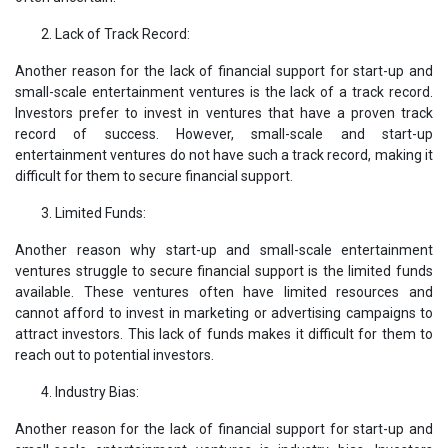
Lack of Track Record:
Another reason for the lack of financial support for start-up and
small-scale entertainment ventures is the lack of a track record.
Investors prefer to invest in ventures that have a proven track
record of success. However, small-scale and start-up
entertainment ventures do not have such a track record, making it
difficult for them to secure financial support.
Limited Funds:
Another reason why start-up and small-scale entertainment
ventures struggle to secure financial support is the limited funds
available. These ventures often have limited resources and
cannot afford to invest in marketing or advertising campaigns to
attract investors. This lack of funds makes it difficult for them to
reach out to potential investors.
Industry Bias:
Another reason for the lack of financial support for start-up and