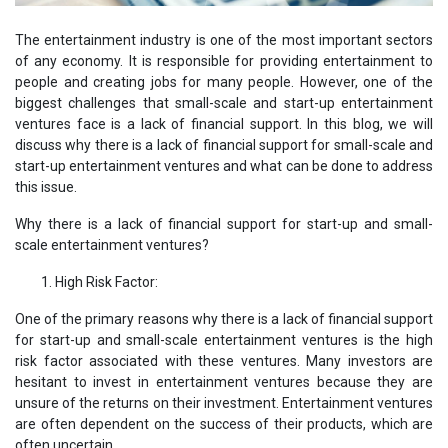
The entertainment industry is one of the most important sectors
of any economy. It is responsible for providing entertainment to
people and creating jobs for many people. However, one of the
biggest challenges that small-scale and start-up entertainment
ventures face is a lack of financial support. In this blog, we will
discuss why there is a lack of financial support for small-scale and
start-up entertainment ventures and what can be done to address
this issue.
Why there is a lack of financial support for start-up and small-
scale entertainment ventures?
High Risk Factor:
One of the primary reasons why there is a lack of financial support
for start-up and small-scale entertainment ventures is the high
risk factor associated with these ventures. Many investors are
hesitant to invest in entertainment ventures because they are
unsure of the returns on their investment. Entertainment ventures
are often dependent on the success of their products, which are
often uncertain.