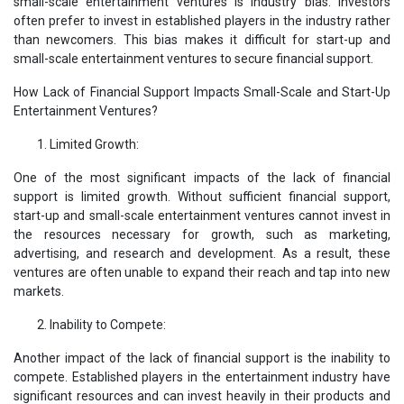
small-scale entertainment ventures is industry bias. Investors
often prefer to invest in established players in the industry rather
than newcomers. This bias makes it difficult for start-up and
small-scale entertainment ventures to secure financial support.
How Lack of Financial Support Impacts Small-Scale and Start-Up
Entertainment Ventures?
Limited Growth:
One of the most significant impacts of the lack of financial
support is limited growth. Without sufficient financial support,
start-up and small-scale entertainment ventures cannot invest in
the resources necessary for growth, such as marketing,
advertising, and research and development. As a result, these
ventures are often unable to expand their reach and tap into new
markets.
Inability to Compete:
Another impact of the lack of financial support is the inability to
compete. Established players in the entertainment industry have
significant resources and can invest heavily in their products and