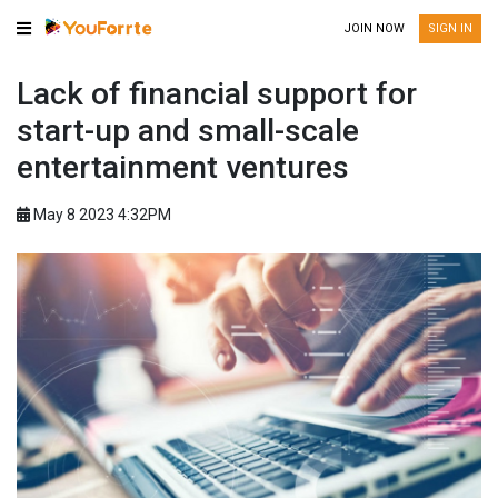
JOIN NOW
SIGN IN
Lack of financial support for
start-up and small-scale
entertainment ventures
May 8 2023 4:32PM