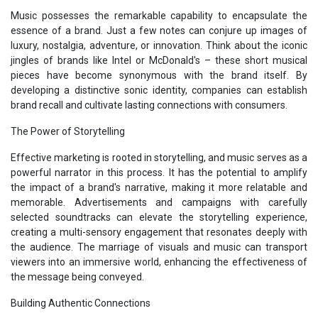
Music possesses the remarkable capability to encapsulate the
essence of a brand. Just a few notes can conjure up images of
luxury, nostalgia, adventure, or innovation. Think about the iconic
jingles of brands like Intel or McDonald's – these short musical
pieces have become synonymous with the brand itself. By
developing a distinctive sonic identity, companies can establish
brand recall and cultivate lasting connections with consumers.
The Power of Storytelling
Effective marketing is rooted in storytelling, and music serves as a
powerful narrator in this process. It has the potential to amplify
the impact of a brand's narrative, making it more relatable and
memorable. Advertisements and campaigns with carefully
selected soundtracks can elevate the storytelling experience,
creating a multi-sensory engagement that resonates deeply with
the audience. The marriage of visuals and music can transport
viewers into an immersive world, enhancing the effectiveness of
the message being conveyed.
Building Authentic Connections