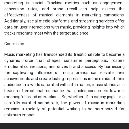
marketing is crucial. Tracking metrics such as engagement,
conversion rates, and brand recall can help assess the
effectiveness of musical elements in marketing campaigns.
Additionally, social media platforms and streaming services offer
data on user interactions with music, providing insights into which
tracks resonate most with the target audience.
Conclusion
Music marketing has transcended its traditional role to become a
dynamic force that shapes consumer perceptions, fosters
emotional connections, and drives brand success. By harnessing
the captivating influence of music, brands can elevate their
achievements and create lasting impressions in the minds of their
audience. In a world saturated with information, music stands as a
beacon of emotional resonance that guides consumers towards
meaningful brand interactions. So, whether it's a catchy jingle or a
carefully curated soundtrack, the power of music in marketing
remains a melody of potential waiting to be harmonized for
optimum impact.