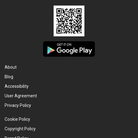
About
Blog
Accessibility
User Agreement
Privacy Policy
Cookie Policy
Copyright Policy