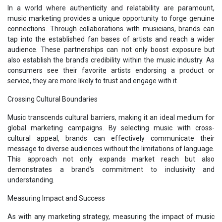
In a world where authenticity and relatability are paramount,
music marketing provides a unique opportunity to forge genuine
connections. Through collaborations with musicians, brands can
tap into the established fan bases of artists and reach a wider
audience. These partnerships can not only boost exposure but
also establish the brand's credibility within the music industry. As
consumers see their favorite artists endorsing a product or
service, they are more likely to trust and engage with it.
Crossing Cultural Boundaries
Music transcends cultural barriers, making it an ideal medium for
global marketing campaigns. By selecting music with cross-
cultural appeal, brands can effectively communicate their
message to diverse audiences without the limitations of language.
This approach not only expands market reach but also
demonstrates a brand's commitment to inclusivity and
understanding.
Measuring Impact and Success
As with any marketing strategy, measuring the impact of music