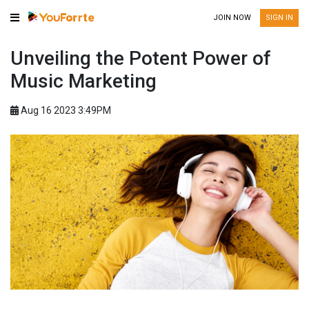
JOIN NOW
SIGN IN
Unveiling the Potent Power of
Music Marketing
Aug 16 2023 3:49PM