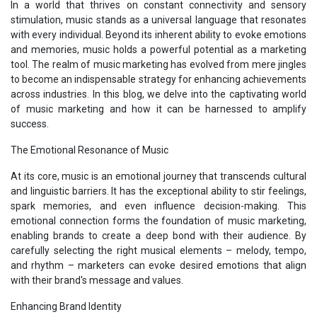
In a world that thrives on constant connectivity and sensory
stimulation, music stands as a universal language that resonates
with every individual. Beyond its inherent ability to evoke emotions
and memories, music holds a powerful potential as a marketing
tool. The realm of music marketing has evolved from mere jingles
to become an indispensable strategy for enhancing achievements
across industries. In this blog, we delve into the captivating world
of music marketing and how it can be harnessed to amplify
success.
The Emotional Resonance of Music
At its core, music is an emotional journey that transcends cultural
and linguistic barriers. It has the exceptional ability to stir feelings,
spark memories, and even influence decision-making. This
emotional connection forms the foundation of music marketing,
enabling brands to create a deep bond with their audience. By
carefully selecting the right musical elements – melody, tempo,
and rhythm – marketers can evoke desired emotions that align
with their brand's message and values.
Enhancing Brand Identity