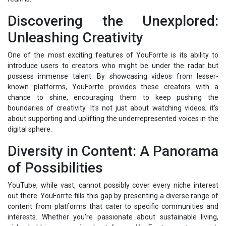
Discovering the Unexplored:
Unleashing Creativity
One of the most exciting features of YouForrte is its ability to
introduce users to creators who might be under the radar but
possess immense talent. By showcasing videos from lesser-
known platforms, YouForrte provides these creators with a
chance to shine, encouraging them to keep pushing the
boundaries of creativity. It's not just about watching videos; it's
about supporting and uplifting the underrepresented voices in the
digital sphere.
Diversity in Content: A Panorama
of Possibilities
YouTube, while vast, cannot possibly cover every niche interest
out there. YouForrte fills this gap by presenting a diverse range of
content from platforms that cater to specific communities and
interests. Whether you're passionate about sustainable living,