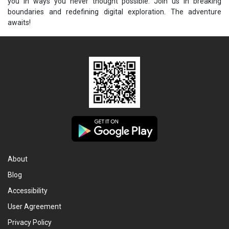
you in ways you never thought possible. Join us in breaking
boundaries and redefining digital exploration. The adventure
awaits!
About
Blog
Accessibility
User Agreement
Privacy Policy