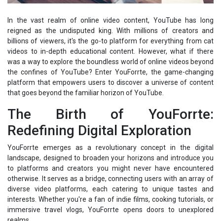
In the vast realm of online video content, YouTube has long
reigned as the undisputed king. With millions of creators and
billions of viewers, it's the go-to platform for everything from cat
videos to in-depth educational content. However, what if there
was a way to explore the boundless world of online videos beyond
the confines of YouTube? Enter YouForrte, the game-changing
platform that empowers users to discover a universe of content
that goes beyond the familiar horizon of YouTube.
The Birth of YouForrte:
Redefining Digital Exploration
YouForrte emerges as a revolutionary concept in the digital
landscape, designed to broaden your horizons and introduce you
to platforms and creators you might never have encountered
otherwise. It serves as a bridge, connecting users with an array of
diverse video platforms, each catering to unique tastes and
interests. Whether you're a fan of indie films, cooking tutorials, or
immersive travel vlogs, YouForrte opens doors to unexplored
realms.