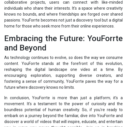
collaborative projects, users can connect with like-minded
individuals who share their interests. It's a space where creativity
knows no bounds, and where friendships are forged over shared
passions. YouForrte becomes not just a discovery tool but a digital
home for those who seek more from their online experiences.
Embracing the Future: YouForrte
and Beyond
As technology continues to evolve, so does the way we consume
content. YouForrte stands at the forefront of this evolution,
reshaping the digital landscape one video at a time. By
encouraging exploration, supporting diverse creators, and
fostering a sense of community, YouForrte paves the way for a
future where discovery knows no limits.
In conclusion, YouForrte is more than just a platform; it's a
movement. It's a testament to the power of curiosity and the
boundless potential of human creativity. So, if you're ready to
embark on a journey beyond the familiar, dive into YouForrte and
discover a world of videos that will inspire, educate, and entertain