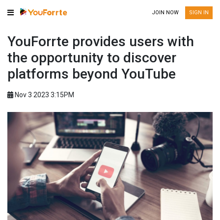
JOIN NOW
SIGN IN
YouForrte provides users with
the opportunity to discover
platforms beyond YouTube
Nov 3 2023 3:15PM