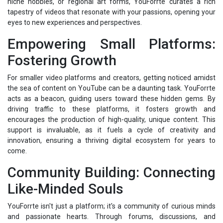
niche hobbies, or regional art forms, YouForrte curates a rich
tapestry of videos that resonate with your passions, opening your
eyes to new experiences and perspectives.
Empowering Small Platforms:
Fostering Growth
For smaller video platforms and creators, getting noticed amidst
the sea of content on YouTube can be a daunting task. YouForrte
acts as a beacon, guiding users toward these hidden gems. By
driving traffic to these platforms, it fosters growth and
encourages the production of high-quality, unique content. This
support is invaluable, as it fuels a cycle of creativity and
innovation, ensuring a thriving digital ecosystem for years to
come.
Community Building: Connecting
Like-Minded Souls
YouForrte isn't just a platform; it's a community of curious minds
and passionate hearts. Through forums, discussions, and