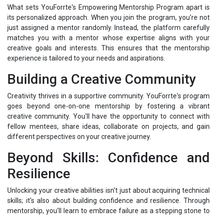
What sets YouForrte's Empowering Mentorship Program apart is
its personalized approach. When you join the program, you're not
just assigned a mentor randomly. Instead, the platform carefully
matches you with a mentor whose expertise aligns with your
creative goals and interests. This ensures that the mentorship
experience is tailored to your needs and aspirations.
Building a Creative Community
Creativity thrives in a supportive community. YouForrte's program
goes beyond one-on-one mentorship by fostering a vibrant
creative community. You'll have the opportunity to connect with
fellow mentees, share ideas, collaborate on projects, and gain
different perspectives on your creative journey.
Beyond Skills: Confidence and
Resilience
Unlocking your creative abilities isn't just about acquiring technical
skills; it's also about building confidence and resilience. Through
mentorship, you'll learn to embrace failure as a stepping stone to