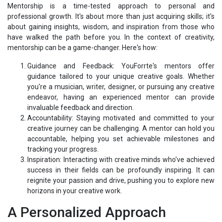
Mentorship is a time-tested approach to personal and
professional growth. It's about more than just acquiring skills; it's
about gaining insights, wisdom, and inspiration from those who
have walked the path before you. In the context of creativity,
mentorship can be a game-changer. Here's how:
Guidance and Feedback: YouForrte's mentors offer
guidance tailored to your unique creative goals. Whether
you're a musician, writer, designer, or pursuing any creative
endeavor, having an experienced mentor can provide
invaluable feedback and direction.
Accountability: Staying motivated and committed to your
creative journey can be challenging. A mentor can hold you
accountable, helping you set achievable milestones and
tracking your progress.
Inspiration: Interacting with creative minds who've achieved
success in their fields can be profoundly inspiring. It can
reignite your passion and drive, pushing you to explore new
horizons in your creative work.
A Personalized Approach