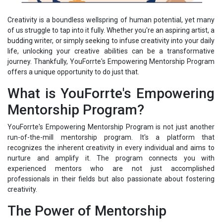
Creativity is a boundless wellspring of human potential, yet many
of us struggle to tap into it fully. Whether you're an aspiring artist, a
budding writer, or simply seeking to infuse creativity into your daily
life, unlocking your creative abilities can be a transformative
journey. Thankfully, YouForrte's Empowering Mentorship Program
offers a unique opportunity to do just that.
What is YouForrte's Empowering
Mentorship Program?
YouForrte's Empowering Mentorship Program is not just another
run-of-the-mill mentorship program. It's a platform that
recognizes the inherent creativity in every individual and aims to
nurture and amplify it. The program connects you with
experienced mentors who are not just accomplished
professionals in their fields but also passionate about fostering
creativity.
The Power of Mentorship