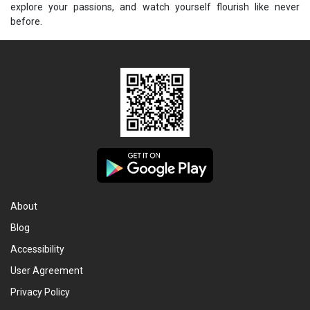
explore your passions, and watch yourself flourish like never
before.
About
Blog
Accessibility
User Agreement
Privacy Policy