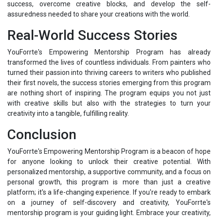
success, overcome creative blocks, and develop the self-
assuredness needed to share your creations with the world.
Real-World Success Stories
YouForrte's Empowering Mentorship Program has already
transformed the lives of countless individuals. From painters who
turned their passion into thriving careers to writers who published
their first novels, the success stories emerging from this program
are nothing short of inspiring. The program equips you not just
with creative skills but also with the strategies to turn your
creativity into a tangible, fulfilling reality.
Conclusion
YouForrte's Empowering Mentorship Program is a beacon of hope
for anyone looking to unlock their creative potential. With
personalized mentorship, a supportive community, and a focus on
personal growth, this program is more than just a creative
platform; it's a life-changing experience. If you're ready to embark
on a journey of self-discovery and creativity, YouForrte's
mentorship program is your guiding light. Embrace your creativity,