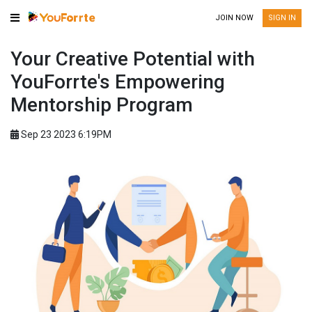
JOIN NOW
SIGN IN
Your Creative Potential with
YouForrte's Empowering
Mentorship Program
Sep 23 2023 6:19PM