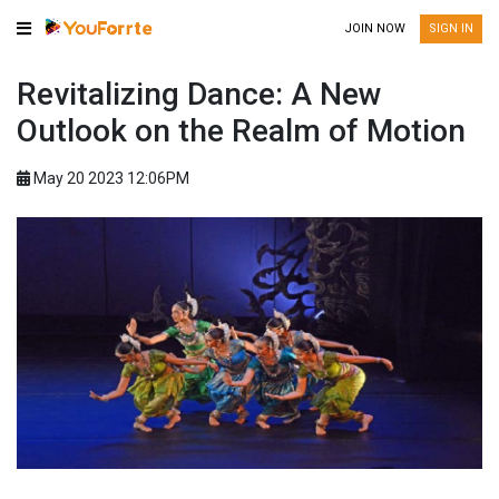
JOIN NOW
SIGN IN
Revitalizing Dance: A New
Outlook on the Realm of Motion
May 20 2023 12:06PM