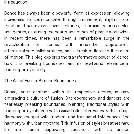
Introduction
Dance has always been a powerful form of expression, allowing
individuals to communicate through movement, rhythm, and
emotion. It has evolved over centuries, embracing various styles
and genres, capturing the hearts and minds of people worldwide.
In recent times, there has been a remarkable surge in the
revitalization of dance, with innovative approaches,
interdisciplinary collaborations, and a fresh outlook on the realm
of motion. This blog explores the transformative power of dance,
how it is breaking boundaries, and its newfound relevance in
contemporary society.
The Art of Fusion: Blurring Boundaries
Dance, once confined within its respective genres, is now
embracing a culture of fusion. Choreographers and dancers are
fearlessly breaking boundaries, blending traditional styles with
contemporary influences. Classical ballet intertwines with hip-hop,
flamenco merges with modern, and traditional folk dances find
harmony with urban rhythms. This infusion of styles breathes new
life into dance, captivating audiences with its unique