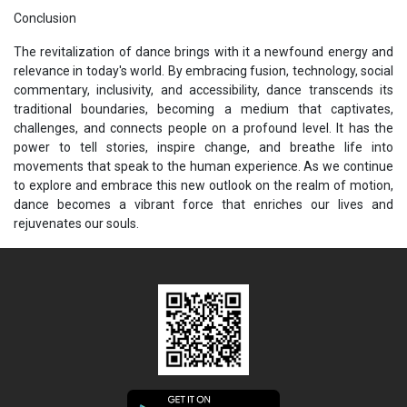
Conclusion
The revitalization of dance brings with it a newfound energy and
relevance in today's world. By embracing fusion, technology, social
commentary, inclusivity, and accessibility, dance transcends its
traditional boundaries, becoming a medium that captivates,
challenges, and connects people on a profound level. It has the
power to tell stories, inspire change, and breathe life into
movements that speak to the human experience. As we continue
to explore and embrace this new outlook on the realm of motion,
dance becomes a vibrant force that enriches our lives and
rejuvenates our souls.