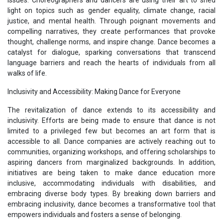
light on topics such as gender equality, climate change, racial
justice, and mental health. Through poignant movements and
compelling narratives, they create performances that provoke
thought, challenge norms, and inspire change. Dance becomes a
catalyst for dialogue, sparking conversations that transcend
language barriers and reach the hearts of individuals from all
walks of life.
Inclusivity and Accessibility: Making Dance for Everyone
The revitalization of dance extends to its accessibility and
inclusivity. Efforts are being made to ensure that dance is not
limited to a privileged few but becomes an art form that is
accessible to all. Dance companies are actively reaching out to
communities, organizing workshops, and offering scholarships to
aspiring dancers from marginalized backgrounds. In addition,
initiatives are being taken to make dance education more
inclusive, accommodating individuals with disabilities, and
embracing diverse body types. By breaking down barriers and
embracing inclusivity, dance becomes a transformative tool that
empowers individuals and fosters a sense of belonging.