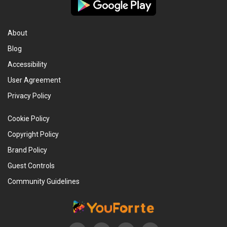
About
Blog
Accessibility
User Agreement
Privacy Policy
Cookie Policy
Copyright Policy
Brand Policy
Guest Controls
Community Guidelines