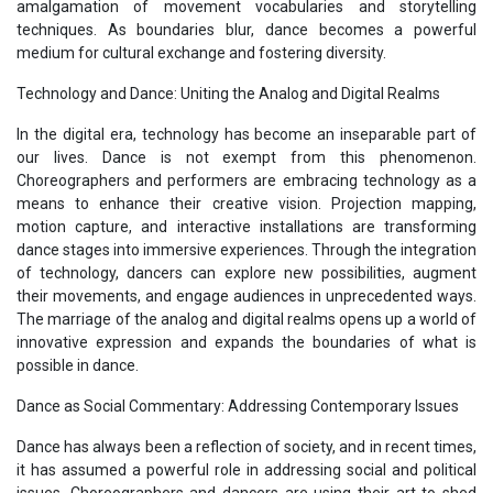
amalgamation of movement vocabularies and storytelling
techniques. As boundaries blur, dance becomes a powerful
medium for cultural exchange and fostering diversity.
Technology and Dance: Uniting the Analog and Digital Realms
In the digital era, technology has become an inseparable part of
our lives. Dance is not exempt from this phenomenon.
Choreographers and performers are embracing technology as a
means to enhance their creative vision. Projection mapping,
motion capture, and interactive installations are transforming
dance stages into immersive experiences. Through the integration
of technology, dancers can explore new possibilities, augment
their movements, and engage audiences in unprecedented ways.
The marriage of the analog and digital realms opens up a world of
innovative expression and expands the boundaries of what is
possible in dance.
Dance as Social Commentary: Addressing Contemporary Issues
Dance has always been a reflection of society, and in recent times,
it has assumed a powerful role in addressing social and political
issues. Choreographers and dancers are using their art to shed